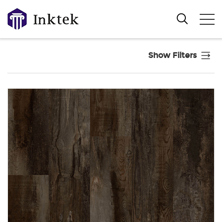
Show Filters