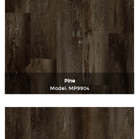
Pine
Model: MP9904
Immediately consult