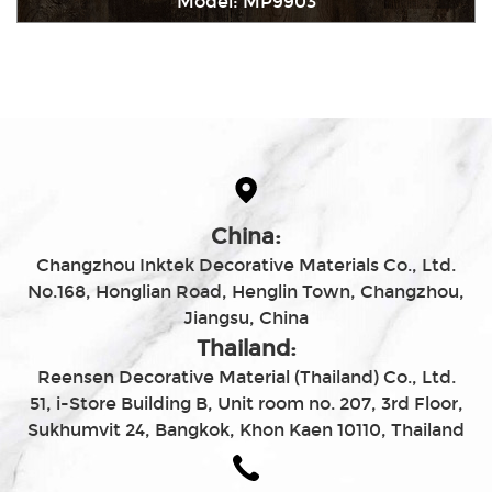
Model: MP9903
Immediately consult
China:
Changzhou Inktek Decorative Materials Co., Ltd.
No.168, Honglian Road, Henglin Town, Changzhou,
Jiangsu, China
Thailand:
Reensen Decorative Material (Thailand) Co., Ltd.
51, i-Store Building B, Unit room no. 207, 3rd Floor,
Sukhumvit 24, Bangkok, Khon Kaen 10110, Thailand