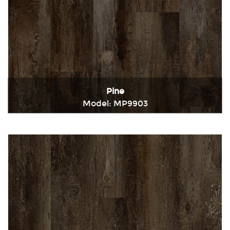
Pine
Model: MP9903
Immediately consult