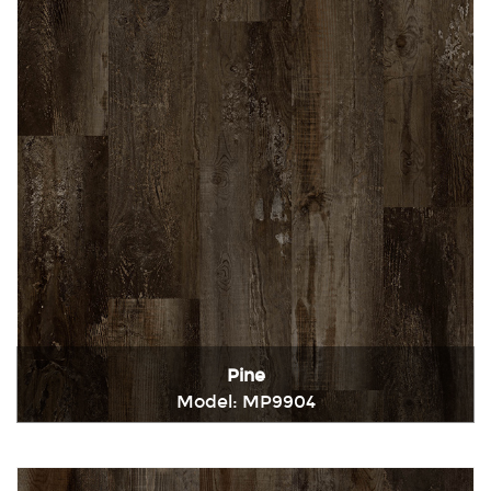
Pine
Model: MP9904
Immediately consult