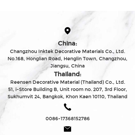
China:
Changzhou Inktek Decorative Materials Co., Ltd.
No.168, Honglian Road, Henglin Town, Changzhou,
Jiangsu, China
Thailand:
Reensen Decorative Material (Thailand) Co., Ltd.
51, i-Store Building B, Unit room no. 207, 3rd Floor,
Sukhumvit 24, Bangkok, Khon Kaen 10110, Thailand
0086-17368152786