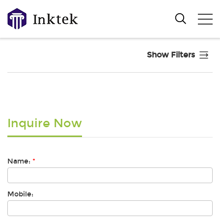
Show Filters
Inquire Now
Name:
*
Mobile: