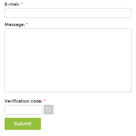
E-mail:
*
Message:
*
Verification code:
*