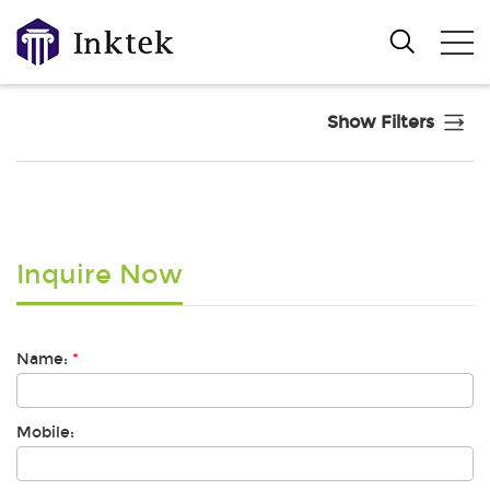
Show Filters
Inquire Now
Name:
*
Mobile: