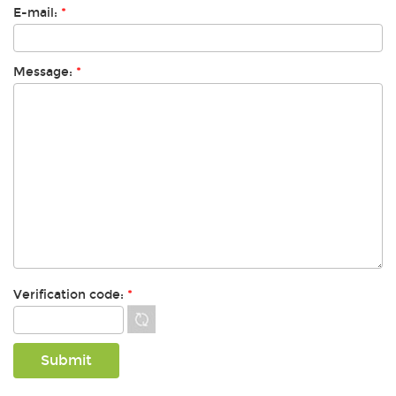
E-mail:
*
Message:
*
Verification code:
*