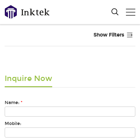
Show Filters
Inquire Now
Name:
*
Mobile: