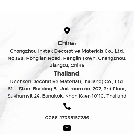
China:
Changzhou Inktek Decorative Materials Co., Ltd.
No.168, Honglian Road, Henglin Town, Changzhou,
Jiangsu, China
Thailand:
Reensen Decorative Material (Thailand) Co., Ltd.
51, i-Store Building B, Unit room no. 207, 3rd Floor,
Sukhumvit 24, Bangkok, Khon Kaen 10110, Thailand
0086-17368152786