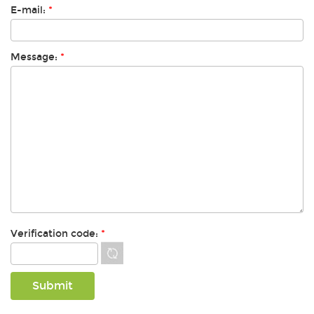
E-mail:
*
Message:
*
Verification code:
*