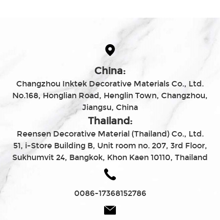
China:
Changzhou Inktek Decorative Materials Co., Ltd.
No.168, Honglian Road, Henglin Town, Changzhou,
Jiangsu, China
Thailand:
Reensen Decorative Material (Thailand) Co., Ltd.
51, i-Store Building B, Unit room no. 207, 3rd Floor,
Sukhumvit 24, Bangkok, Khon Kaen 10110, Thailand
0086-17368152786