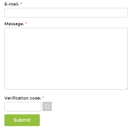
E-mail:
*
Message:
*
Verification code:
*