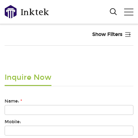
Show Filters
Inquire Now
Name:
*
Mobile: