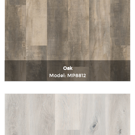
Oak
Model: MP8812
Immediately consult