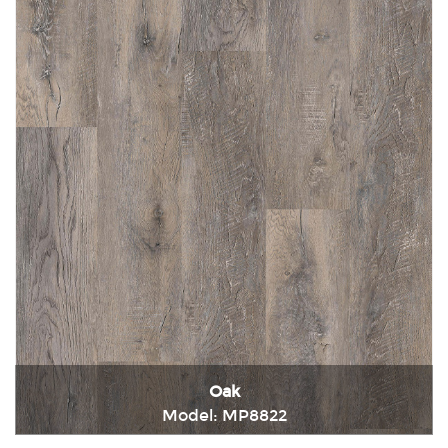
Oak
Model: MP8822