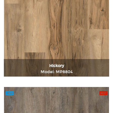
Hickory
Model: MP8804
Immediately consult