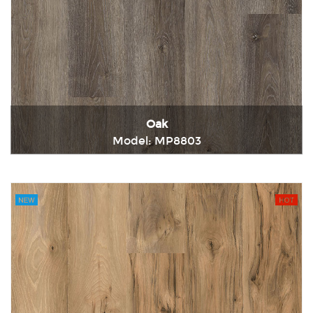
Oak
Model: MP8803
Immediately consult