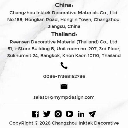
China:
Changzhou Inktek Decorative Materials Co., Ltd.
No.168, Honglian Road, Henglin Town, Changzhou,
Jiangsu, China
Thailand:
Reensen Decorative Material (Thailand) Co., Ltd.
51, i-Store Building B, Unit room no. 207, 3rd Floor,
Sukhumvit 24, Bangkok, Khon Kaen 10110, Thailand
0086-17368152786
sales01@mympdesign.com
CopyRight © 2026 Changzhou Inktek Decorative