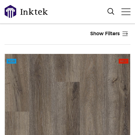
Show Filters