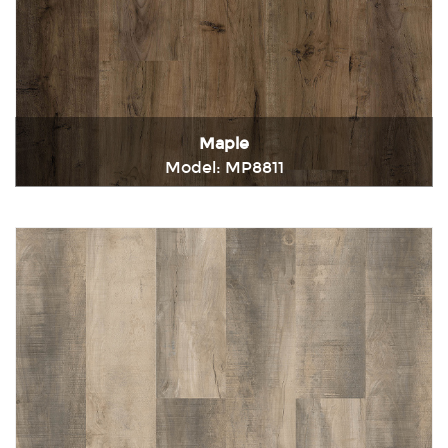
Maple
Model: MP8811
Immediately consult