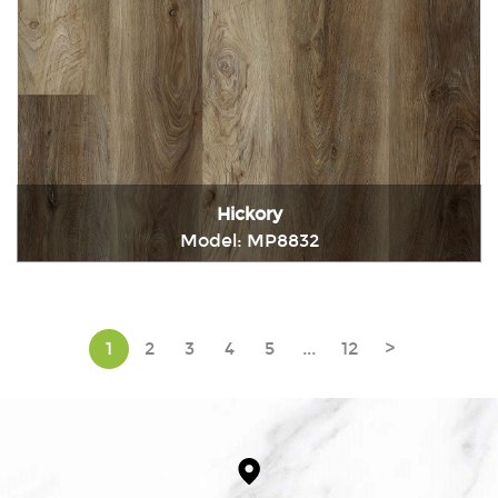
Hickory
Model: MP8832
Immediately consult
1
2
3
4
5
...
12
>