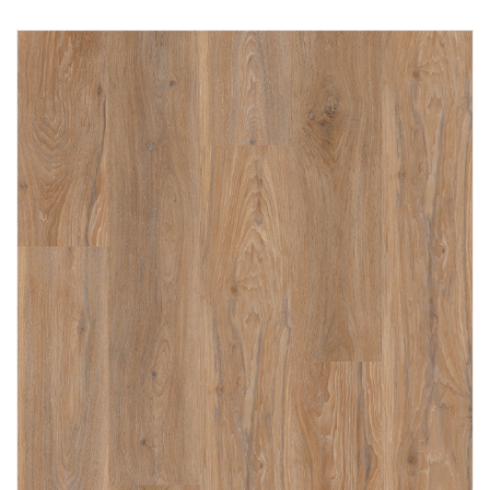
Immediately consult