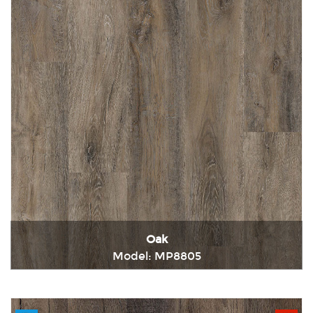
Oak
Model: MP8805
Immediately consult