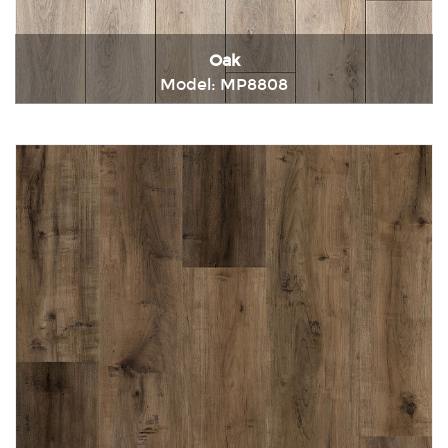
Oak
Model: MP8808
Immediately consult