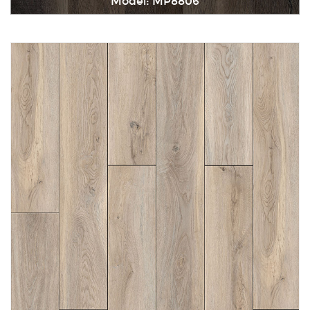
Model: MP8806
Immediately consult