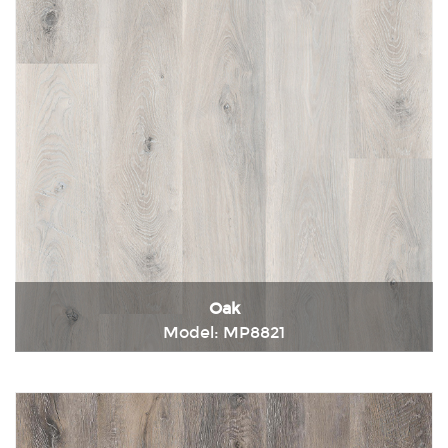
Oak
Model: MP8821
Immediately consult