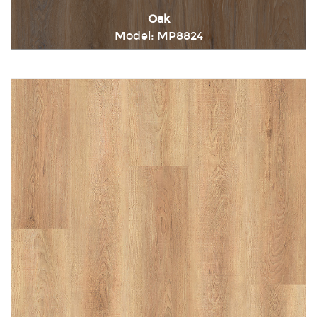
Oak
Model: MP8824
Immediately consult