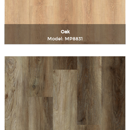
Oak
Model: MP8831
Immediately consult