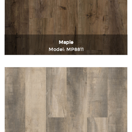
Maple
Model: MP8811
Immediately consult