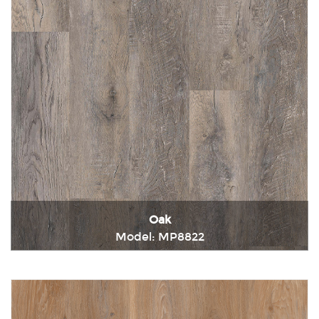
Oak
Model: MP8822
Immediately consult