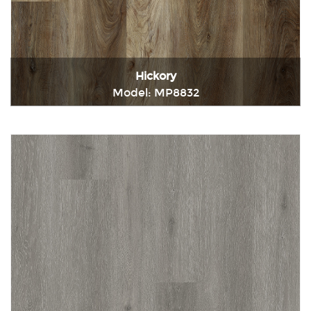
Hickory
Model: MP8832
Immediately consult