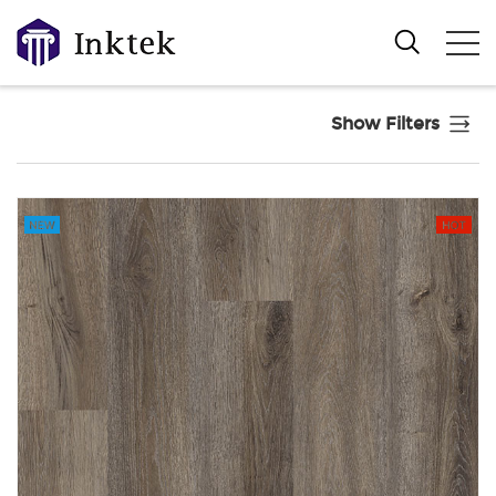
Show Filters