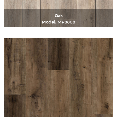
Oak
Model: MP8808
Immediately consult