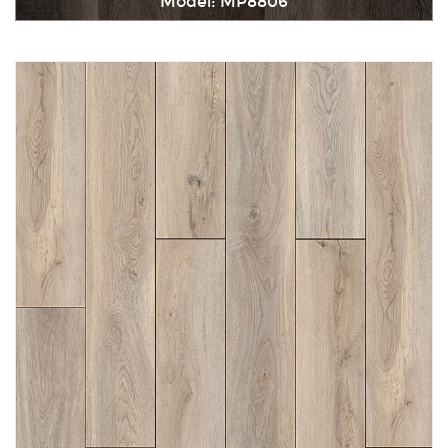
Model: MP8806
Immediately consult