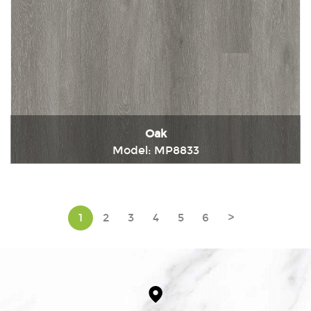
Oak
Model: MP8833
Immediately consult
1
2
3
4
5
6
>