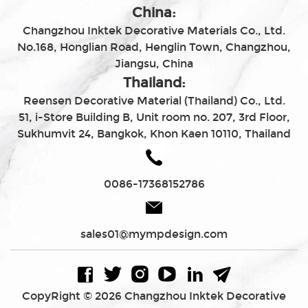
China:
Changzhou Inktek Decorative Materials Co., Ltd.
No.168, Honglian Road, Henglin Town, Changzhou,
Jiangsu, China
Thailand:
Reensen Decorative Material (Thailand) Co., Ltd.
51, i-Store Building B, Unit room no. 207, 3rd Floor,
Sukhumvit 24, Bangkok, Khon Kaen 10110, Thailand
0086-17368152786
sales01@mympdesign.com
CopyRight © 2026 Changzhou Inktek Decorative