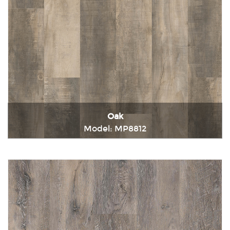
Oak
Model: MP8812
Immediately consult