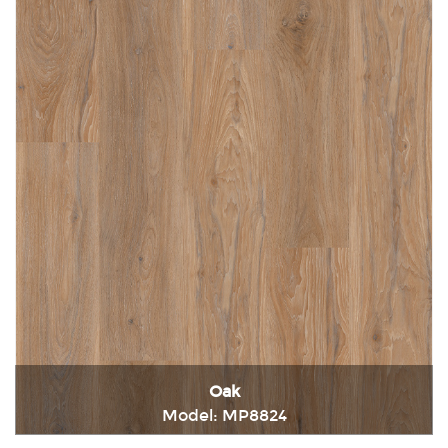
Oak
Model: MP8824