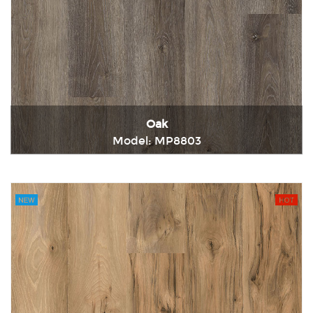
Oak
Model: MP8803
Immediately consult