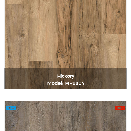
Hickory
Model: MP8804
Immediately consult