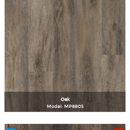
Oak
Model: MP8805
Immediately consult