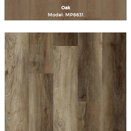
Oak
Model: MP8831
Immediately consult