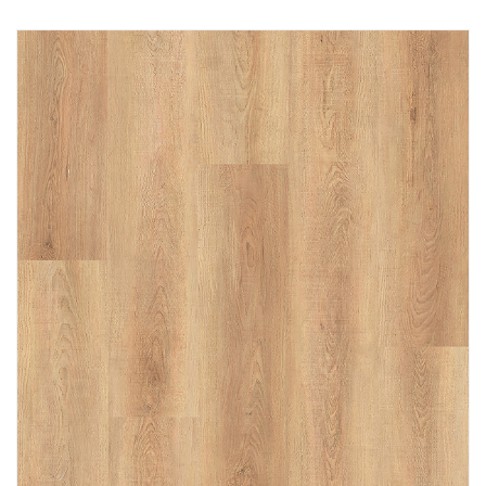
Immediately consult