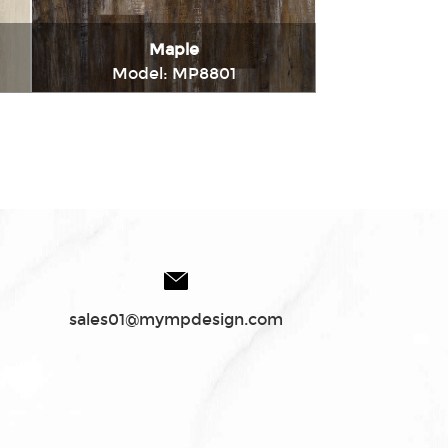
Maple
Model: MP8801
t
Immediately consult
sales01@mympdesign.com