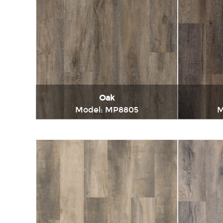
Oak
Model: MP8805
M
Immediately consult