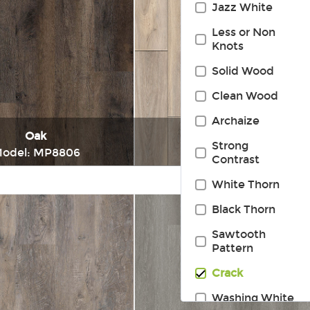
Jazz White
Less or Non
Knots
Solid Wood
Clean Wood
Archaize
Oak
Oak
Strong
odel: MP8806
Model: MP8808
Contrast
White Thorn
Immediately consult
Immediately consul
Black Thorn
Sawtooth
Pattern
Crack
Washing White