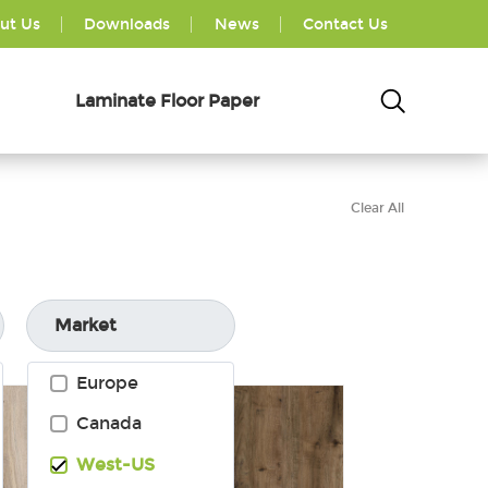
ut Us
Downloads
News
Contact Us
Laminate Floor Paper
Clear All
Market
Europe
Canada
West-US