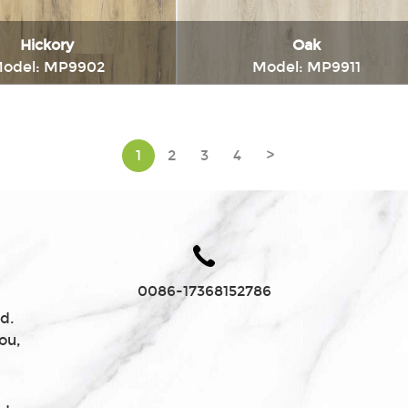
Hickory
Oak
odel: MP9902
Model: MP9911
Immediately consult
Immediately consul
1
2
3
4
>
0086-17368152786
d.
ou,