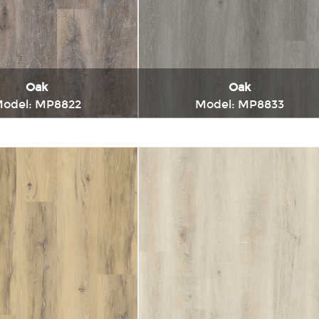
Charcoal
Oak
Oak
odel: MP8822
Model: MP8833
Immediately consult
Immediately consul