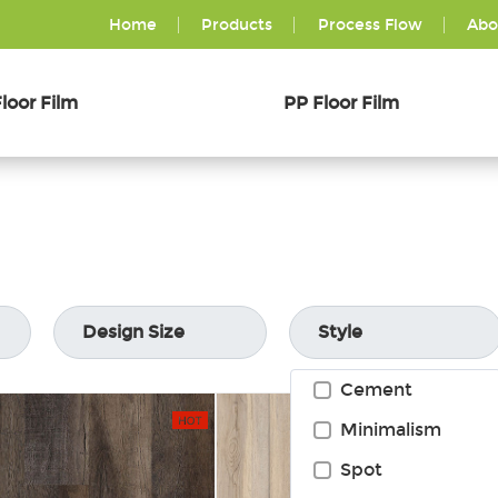
Home
Products
Process Flow
Abo
loor Film
PP Floor Film
Design Size
Style
Cement
Minimalism
Spot