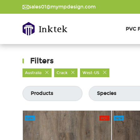
sales01@mympdesign.com
PVC F
Filters
Australia
Crack
West-US
Products
Species