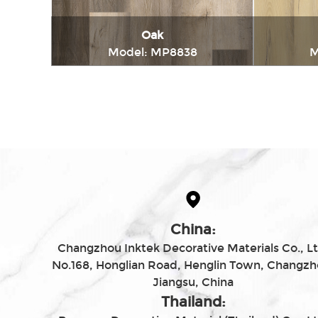
Oak
Model: MP8838
M
Immediately consult
China:
Changzhou Inktek Decorative Materials Co., Lt
No.168, Honglian Road, Henglin Town, Changzh
Jiangsu, China
Thailand: