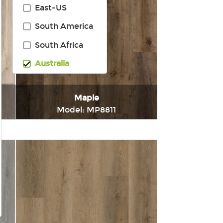
East-US
South America
South Africa
Australia
Maple
Model: MP8811
t
Immediately consult