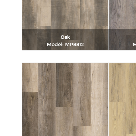
Oak
Model: MP8812
M
Immediately consult