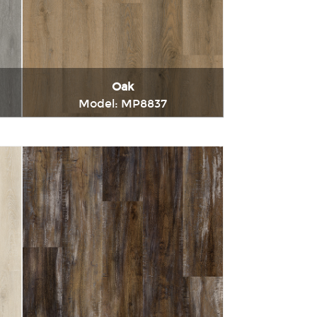
Oak
Model: MP8837
t
Immediately consult