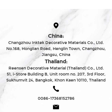
China:
Changzhou Inktek Decorative Materials Co., Ltd.
No.168, Honglian Road, Henglin Town, Changzhou,
Jiangsu, China
Thailand:
Reensen Decorative Material (Thailand) Co., Ltd.
51, i-Store Building B, Unit room no. 207, 3rd Floor,
Sukhumvit 24, Bangkok, Khon Kaen 10110, Thailand
0086-17368152786