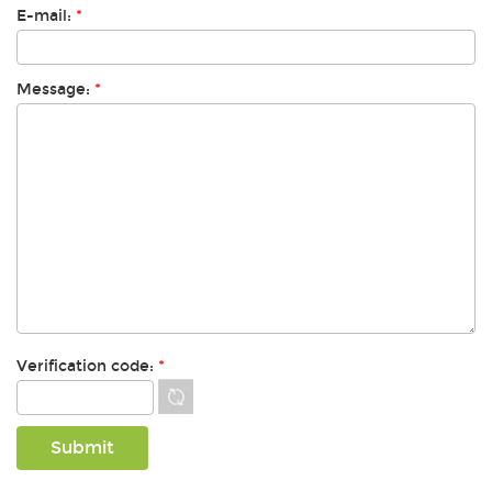
E-mail:
*
Message:
*
Verification code:
*