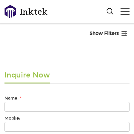
Show Filters
Inquire Now
Name:
*
Mobile: