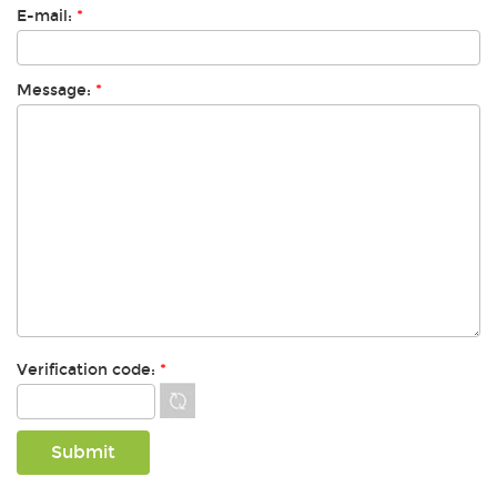
E-mail:
*
Message:
*
Verification code:
*