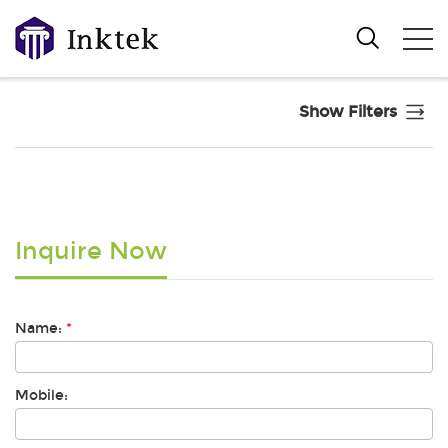
Show Filters
Inquire Now
Name:
*
Mobile: