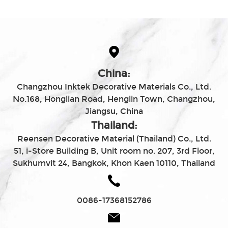
China:
Changzhou Inktek Decorative Materials Co., Ltd.
No.168, Honglian Road, Henglin Town, Changzhou,
Jiangsu, China
Thailand:
Reensen Decorative Material (Thailand) Co., Ltd.
51, i-Store Building B, Unit room no. 207, 3rd Floor,
Sukhumvit 24, Bangkok, Khon Kaen 10110, Thailand
0086-17368152786