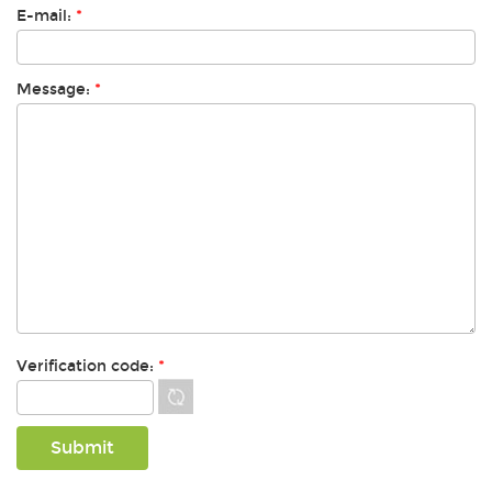
E-mail:
*
Message:
*
Verification code:
*