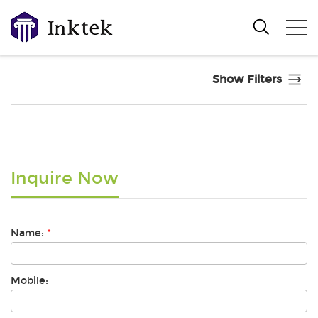
Show Filters
Inquire Now
Name:
*
Mobile: