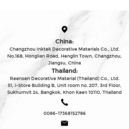
China:
Changzhou Inktek Decorative Materials Co., Ltd.
No.168, Honglian Road, Henglin Town, Changzhou,
Jiangsu, China
Thailand:
Reensen Decorative Material (Thailand) Co., Ltd.
51, i-Store Building B, Unit room no. 207, 3rd Floor,
Sukhumvit 24, Bangkok, Khon Kaen 10110, Thailand
0086-17368152786