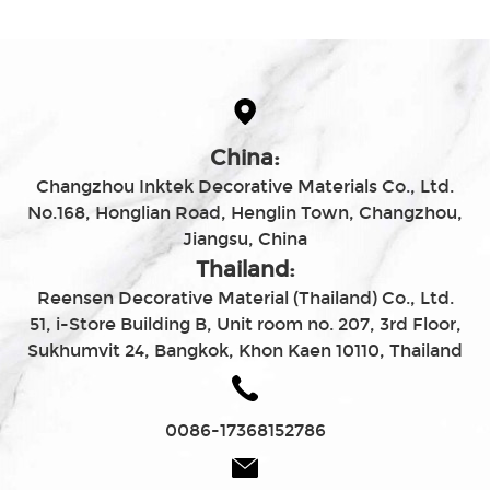
China:
Changzhou Inktek Decorative Materials Co., Ltd.
No.168, Honglian Road, Henglin Town, Changzhou,
Jiangsu, China
Thailand:
Reensen Decorative Material (Thailand) Co., Ltd.
51, i-Store Building B, Unit room no. 207, 3rd Floor,
Sukhumvit 24, Bangkok, Khon Kaen 10110, Thailand
0086-17368152786