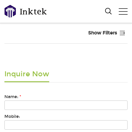
Show Filters
Inquire Now
Name:
*
Mobile: