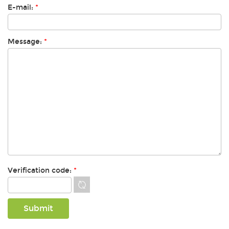
E-mail:
*
Message:
*
Verification code:
*