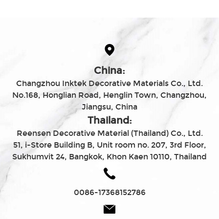
China:
Changzhou Inktek Decorative Materials Co., Ltd.
No.168, Honglian Road, Henglin Town, Changzhou,
Jiangsu, China
Thailand:
Reensen Decorative Material (Thailand) Co., Ltd.
51, i-Store Building B, Unit room no. 207, 3rd Floor,
Sukhumvit 24, Bangkok, Khon Kaen 10110, Thailand
0086-17368152786