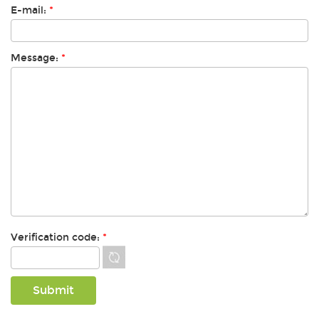
E-mail:
*
Message:
*
Verification code:
*