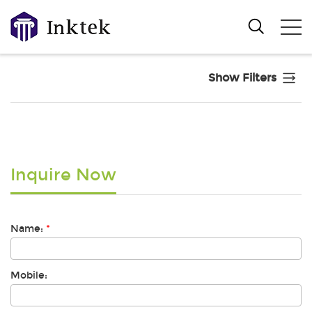
Show Filters
Inquire Now
Name:
*
Mobile: