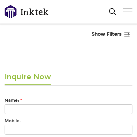
Show Filters
Inquire Now
Name:
*
Mobile: