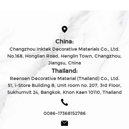
China:
Changzhou Inktek Decorative Materials Co., Ltd.
No.168, Honglian Road, Henglin Town, Changzhou,
Jiangsu, China
Thailand:
Reensen Decorative Material (Thailand) Co., Ltd.
51, i-Store Building B, Unit room no. 207, 3rd Floor,
Sukhumvit 24, Bangkok, Khon Kaen 10110, Thailand
0086-17368152786