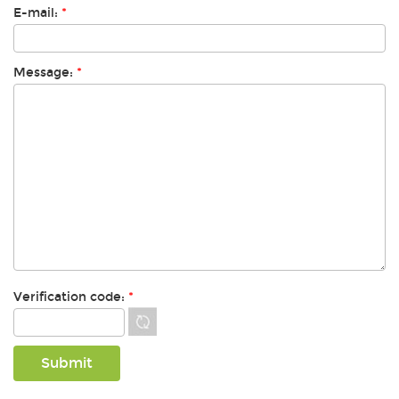
E-mail:
*
Message:
*
Verification code:
*