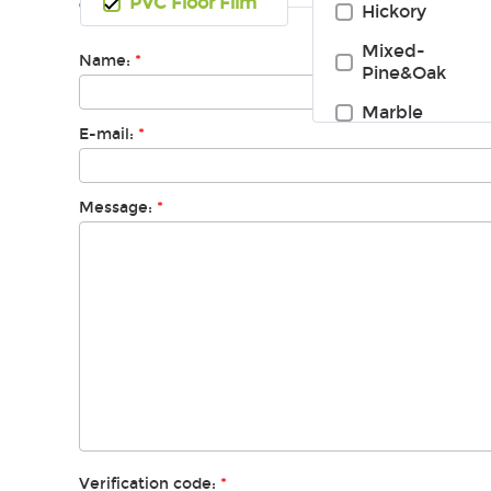
PVC Floor Film
Hickory
Mixed-
Name:
*
Pine&Oak
Marble
E-mail:
*
Message:
*
Verification code:
*