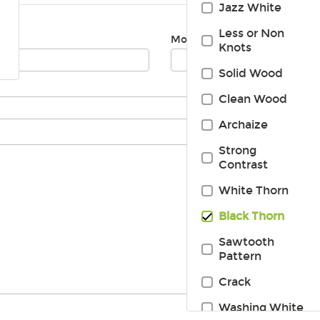
Jazz White
Less or Non
Mobile:
Knots
Solid Wood
Clean Wood
Archaize
Strong
Contrast
White Thorn
Black Thorn
Sawtooth
Pattern
Crack
Washing White