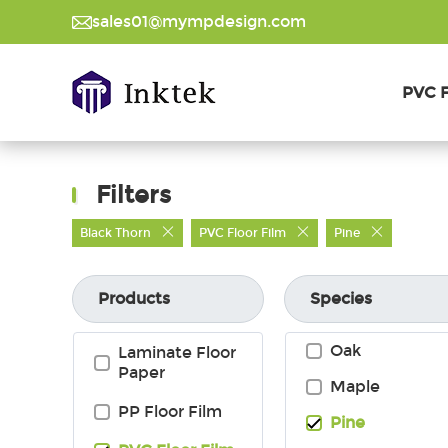
sales01@mympdesign.com
PVC F
Filters
Black Thorn
PVC Floor Film
Pine
Products
Species
Oak
Laminate Floor
Paper
Maple
PP Floor Film
Inquire Now
Pine