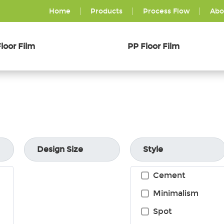
Home
Products
Process Flow
Abo
loor Film
PP Floor Film
Design Size
Style
Cement
Minimalism
Spot