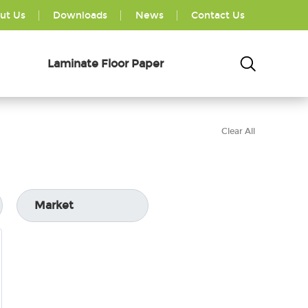
ut Us
Downloads
News
Contact Us
Laminate Floor Paper
Clear All
Market