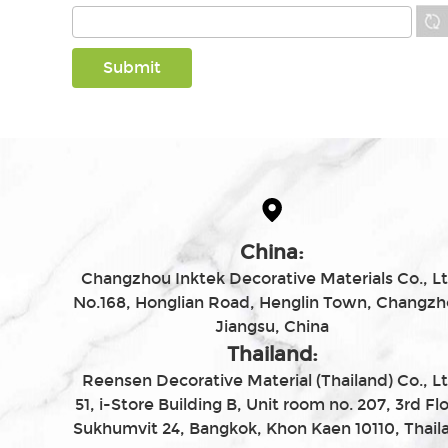
China:
Changzhou Inktek Decorative Materials Co., Lt
No.168, Honglian Road, Henglin Town, Changzh
Jiangsu, China
Thailand:
Reensen Decorative Material (Thailand) Co., Lt
51, i-Store Building B, Unit room no. 207, 3rd Flo
Sukhumvit 24, Bangkok, Khon Kaen 10110, Thail