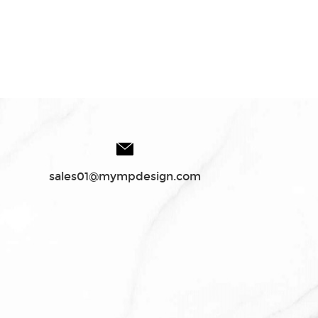
sales01@mympdesign.com