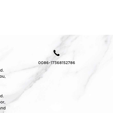
Charcoal
0086-17368152786
d.
ou,
d.
or,
and