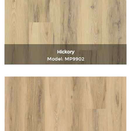
Hickory
Model: MP9902
Immediately consult