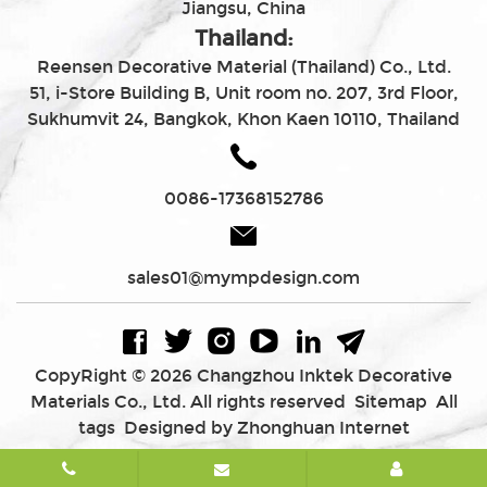
Jiangsu, China
Thailand:
Reensen Decorative Material (Thailand) Co., Ltd.
51, i-Store Building B, Unit room no. 207, 3rd Floor,
Sukhumvit 24, Bangkok, Khon Kaen 10110, Thailand
0086-17368152786
sales01@mympdesign.com
CopyRight © 2026 Changzhou Inktek Decorative
Materials Co., Ltd. All rights reserved
Sitemap
All
tags
Designed by Zhonghuan Internet