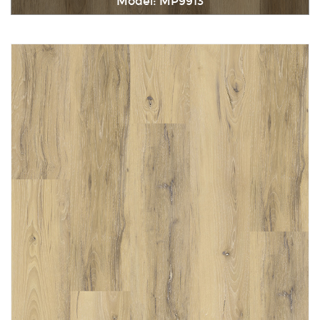
Model: MP9913
Immediately consult