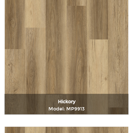
Hickory
Model: MP9913
Immediately consult