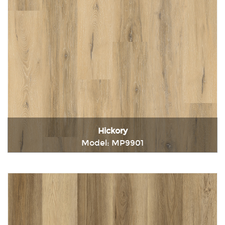
Hickory
Model: MP9901
Immediately consult