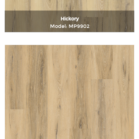
Hickory
Model: MP9902
Immediately consult