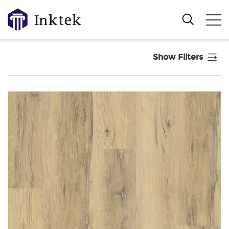
Show Filters