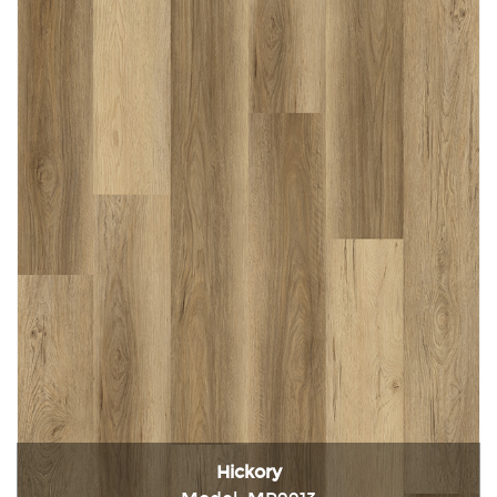
Hickory