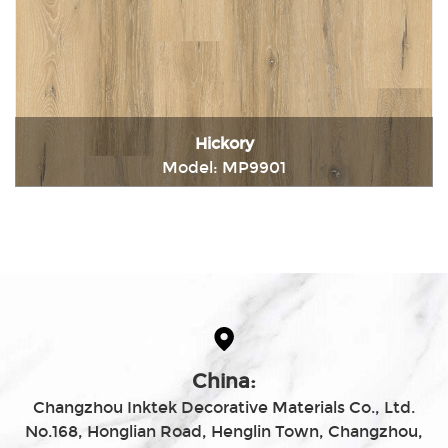
Hickory
Model: MP9901
Immediately consult
China:
Changzhou Inktek Decorative Materials Co., Ltd.
No.168, Honglian Road, Henglin Town, Changzhou,