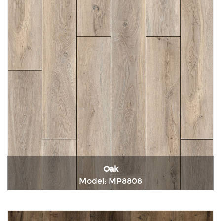
Oak
Model: MP8808
Immediately consult