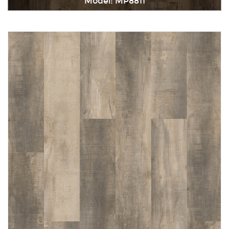
Model: MP8811
Immediately consult