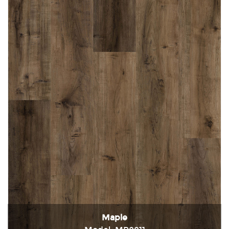
Maple