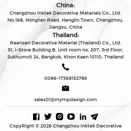
China:
Changzhou Inktek Decorative Materials Co., Ltd.
No.168, Honglian Road, Henglin Town, Changzhou,
Jiangsu, China
Thailand:
Reensen Decorative Material (Thailand) Co., Ltd.
51, i-Store Building B, Unit room no. 207, 3rd Floor,
Sukhumvit 24, Bangkok, Khon Kaen 10110, Thailand
0086-17368152786
sales01@mympdesign.com
CopyRight © 2026 Changzhou Inktek Decorative