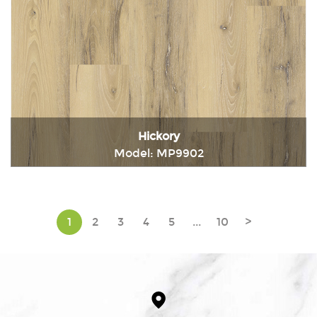
Hickory
Model: MP9902
Immediately consult
1
2
3
4
5
...
10
>