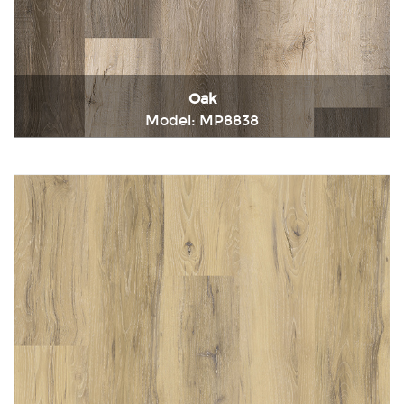
Oak
Model: MP8838
Immediately consult