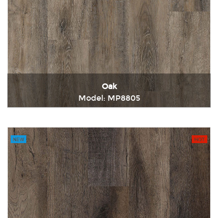
Oak
Model: MP8805
Immediately consult