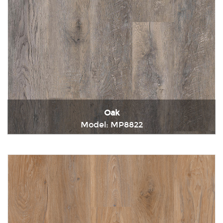
Oak
Model: MP8822
Immediately consult