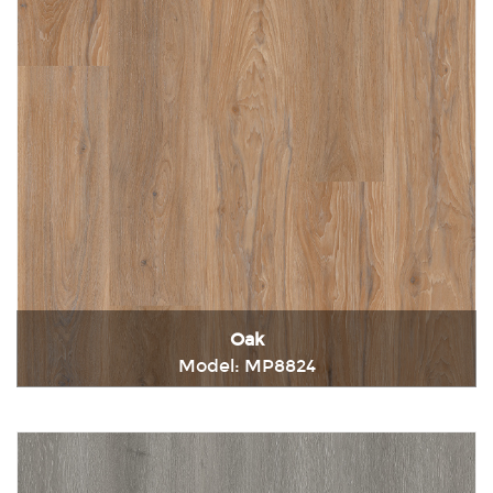
Oak
Model: MP8824
Immediately consult