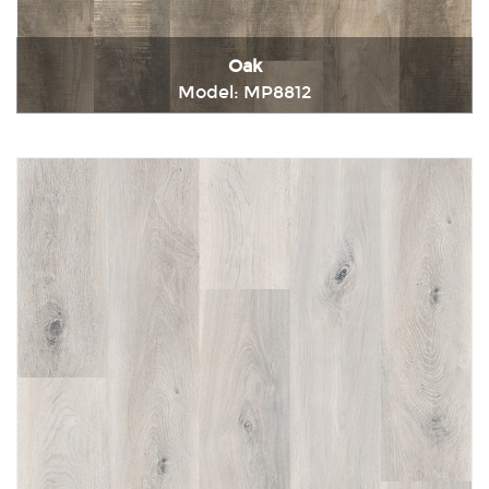
Oak
Model: MP8812
Immediately consult