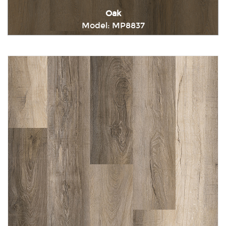
Oak
Model: MP8837
Immediately consult