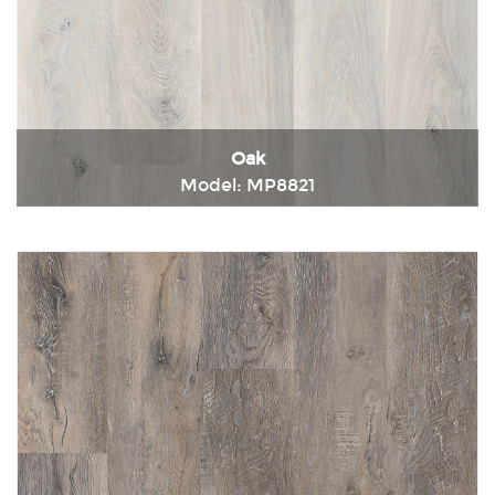
Oak
Model: MP8821
Immediately consult