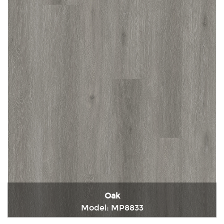
Oak
Model: MP8833