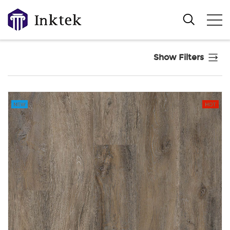
Show Filters