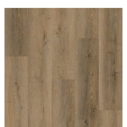
Immediately consult