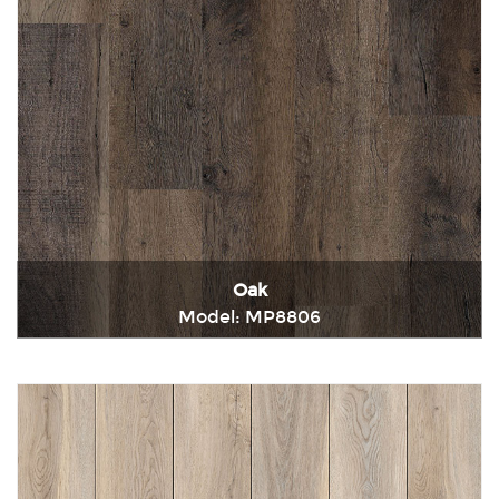
Oak
Model: MP8806
Immediately consult