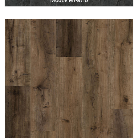
Model: MP8710
Immediately consult