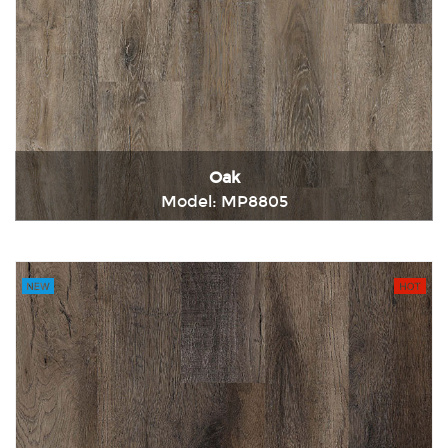
Oak
Model: MP8805
Immediately consult