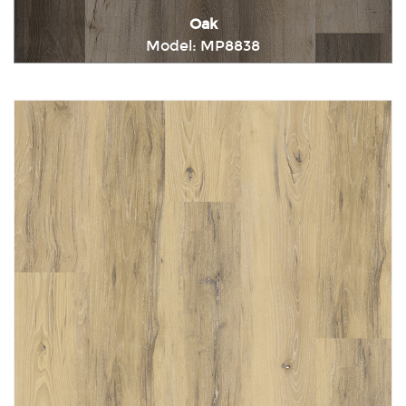
Oak
Model: MP8838
Immediately consult