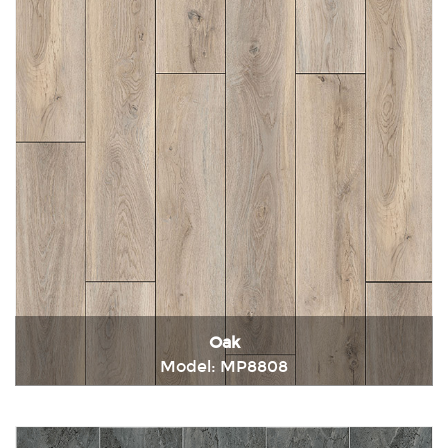
Oak
Model: MP8808
Immediately consult