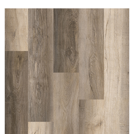
Immediately consult