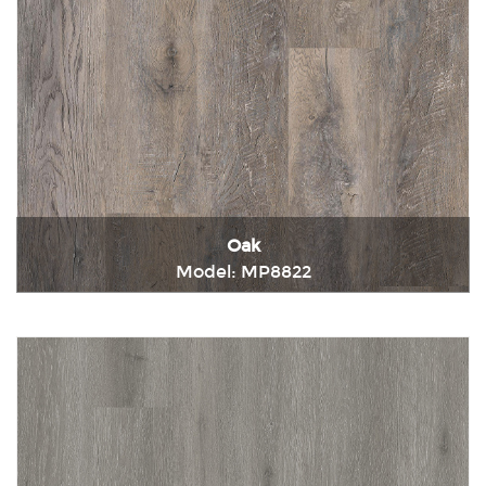
Oak
Model: MP8822
Immediately consult