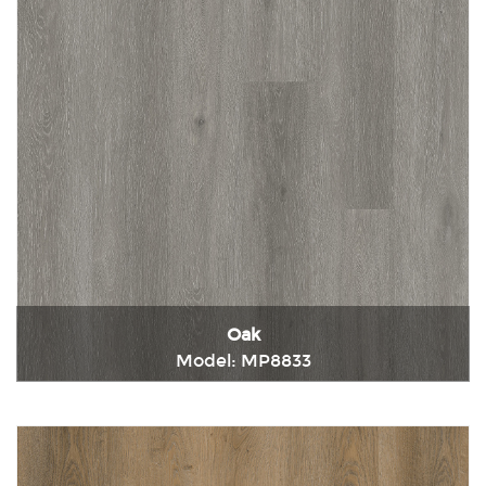
Oak
Model: MP8833
Immediately consult