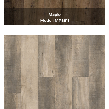
Maple
Model: MP8811
Immediately consult