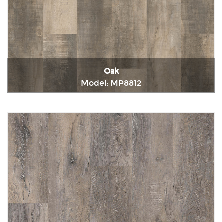
Oak
Model: MP8812
Immediately consult