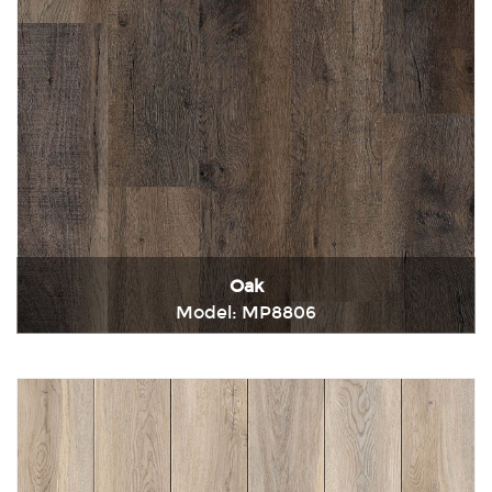
Oak
Model: MP8806
Immediately consult