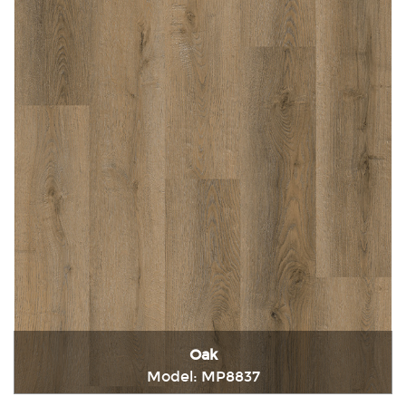
Oak
Model: MP8837