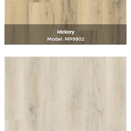
Hickory
Model: MP9902
Immediately consult