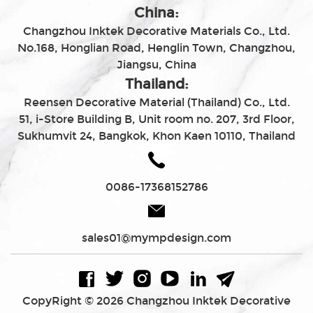
China:
Changzhou Inktek Decorative Materials Co., Ltd.
No.168, Honglian Road, Henglin Town, Changzhou,
Jiangsu, China
Thailand:
Reensen Decorative Material (Thailand) Co., Ltd.
51, i-Store Building B, Unit room no. 207, 3rd Floor,
Sukhumvit 24, Bangkok, Khon Kaen 10110, Thailand
0086-17368152786
sales01@mympdesign.com
CopyRight © 2026 Changzhou Inktek Decorative