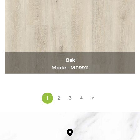
Oak
Model: MP9911
Immediately consult
1
2
3
4
>