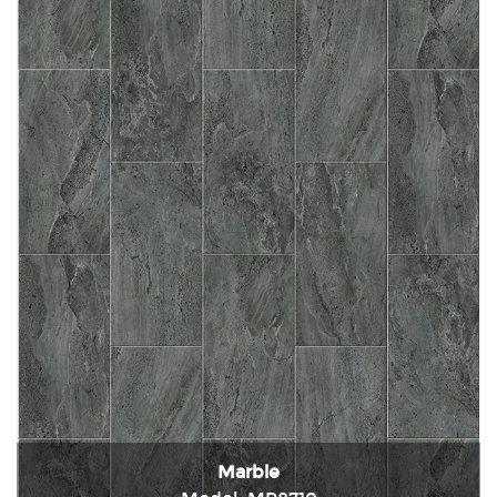
Marble