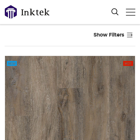
Show Filters