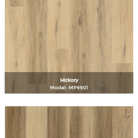
Hickory
Model: MP9901
Immediately consult