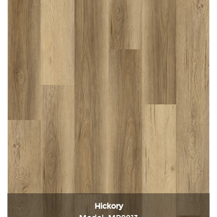
Hickory