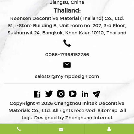
Jiangsu, China
Thailand:
Reensen Decorative Material (Thailand) Co., Ltd.
51, i-Store Building B, Unit room no. 207, 3rd Floor,
Sukhumvit 24, Bangkok, Khon Kaen 10110, Thailand
0086-17368152786
sales01@mympdesign.com
CopyRight © 2026 Changzhou Inktek Decorative
Materials Co., Ltd. All rights reserved
Sitemap
All
tags
Designed by Zhonghuan Internet