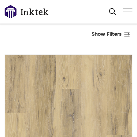
Show Filters