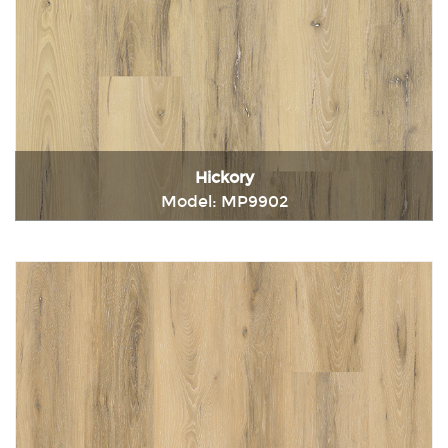
Hickory
Model: MP9902
Immediately consult