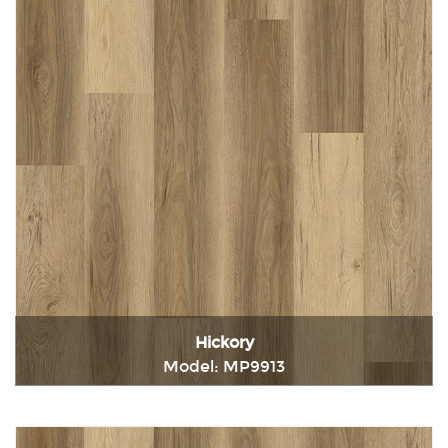
Hickory
Model: MP9913
Immediately consult