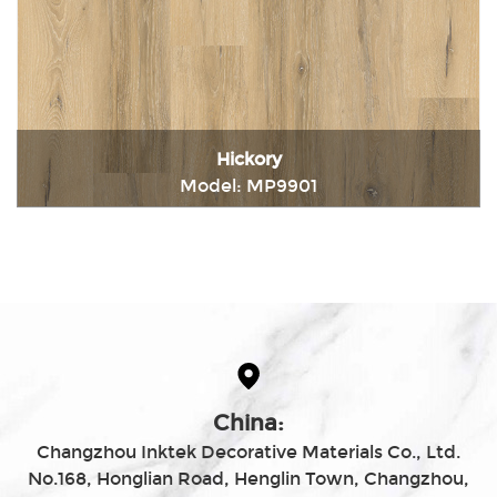
Hickory
Model: MP9901
Immediately consult
China:
Changzhou Inktek Decorative Materials Co., Ltd.
No.168, Honglian Road, Henglin Town, Changzhou,