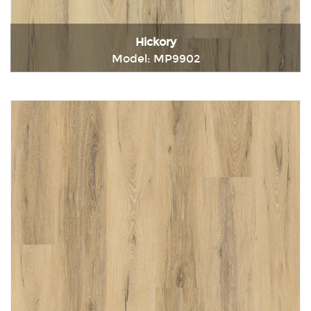
Hickory
Model: MP9902
Immediately consult