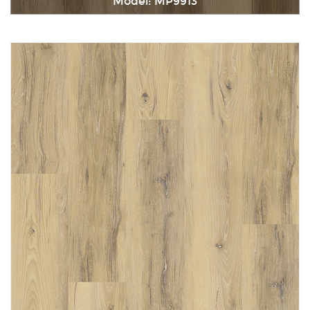
Model: MP9913
Immediately consult