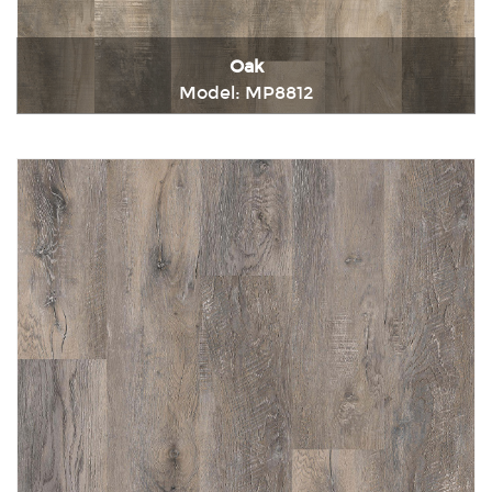
Oak
Model: MP8812
Immediately consult