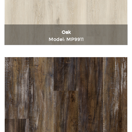
Oak
Model: MP9911
Immediately consult