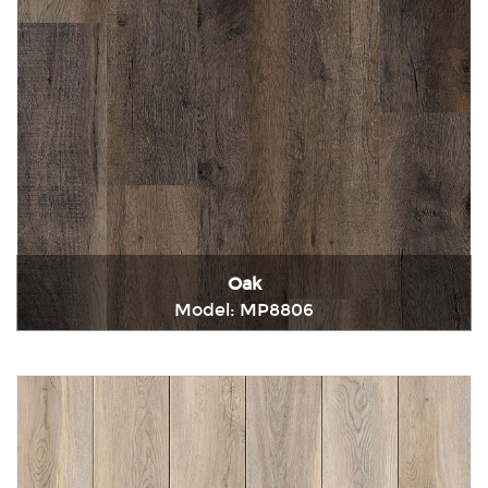
Oak
Model: MP8806
Immediately consult