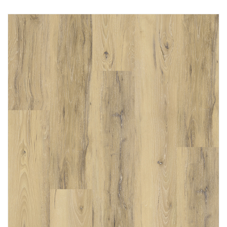
Immediately consult