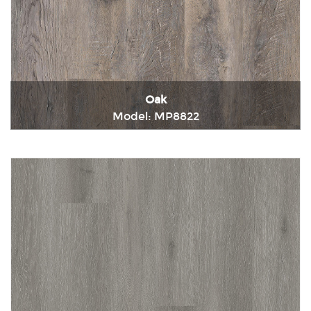
Oak
Model: MP8822
Immediately consult