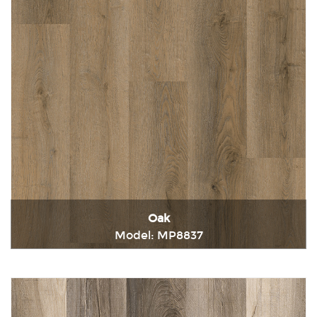
Oak
Model: MP8837
Immediately consult