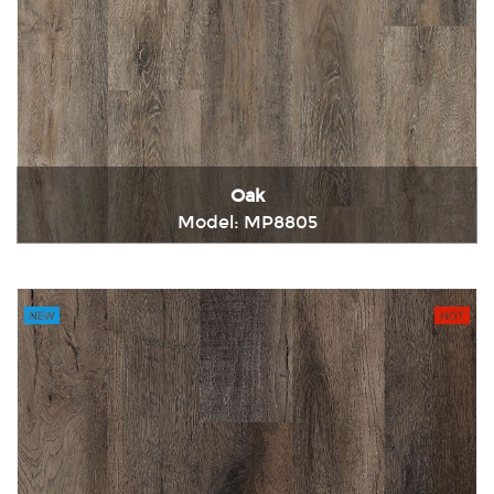
Oak
Model: MP8805
Immediately consult