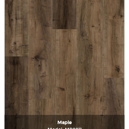
Maple