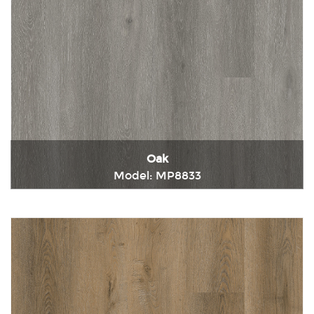
Oak
Model: MP8833
Immediately consult