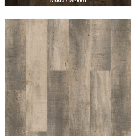
Model: MP8811
Immediately consult