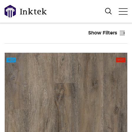
Show Filters