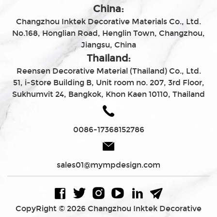
China:
Changzhou Inktek Decorative Materials Co., Ltd.
No.168, Honglian Road, Henglin Town, Changzhou,
Jiangsu, China
Thailand:
Reensen Decorative Material (Thailand) Co., Ltd.
51, i-Store Building B, Unit room no. 207, 3rd Floor,
Sukhumvit 24, Bangkok, Khon Kaen 10110, Thailand
0086-17368152786
sales01@mympdesign.com
CopyRight © 2026 Changzhou Inktek Decorative