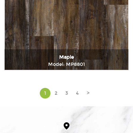
Maple
Model: MP8801
Immediately consult
1
2
3
4
>