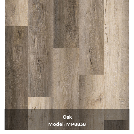
Oak
Model: MP8838