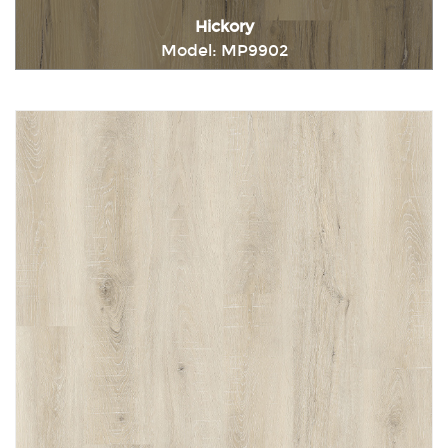
Hickory
Model: MP9902
Immediately consult