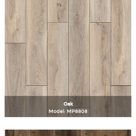
Oak
Model: MP8808
Immediately consult