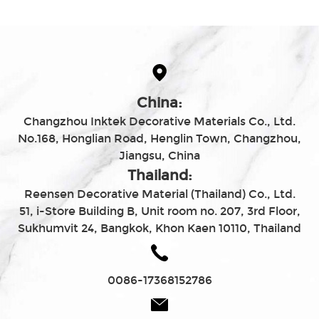
China:
Changzhou Inktek Decorative Materials Co., Ltd.
No.168, Honglian Road, Henglin Town, Changzhou,
Jiangsu, China
Thailand:
Reensen Decorative Material (Thailand) Co., Ltd.
51, i-Store Building B, Unit room no. 207, 3rd Floor,
Sukhumvit 24, Bangkok, Khon Kaen 10110, Thailand
0086-17368152786