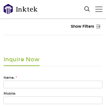
Show Filters
Inquire Now
Name:
*
Mobile: