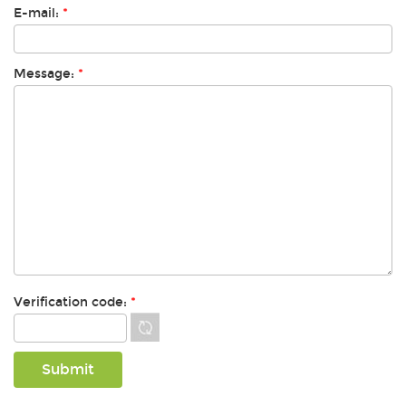
E-mail:
*
Message:
*
Verification code:
*