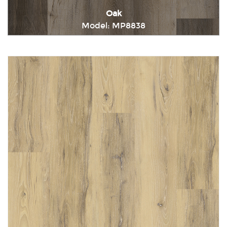
Oak
Model: MP8838
Immediately consult