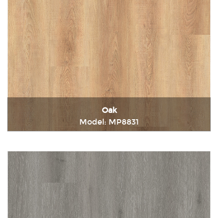
Oak
Model: MP8831
Immediately consult