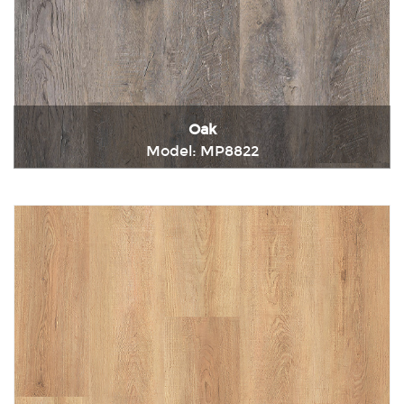
Oak
Model: MP8822
Immediately consult