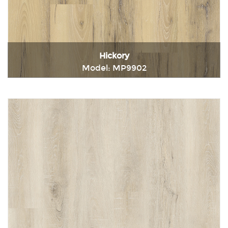
Hickory
Model: MP9902
Immediately consult