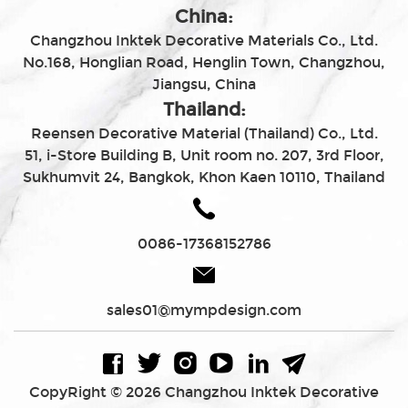
China:
Changzhou Inktek Decorative Materials Co., Ltd.
No.168, Honglian Road, Henglin Town, Changzhou,
Jiangsu, China
Thailand:
Reensen Decorative Material (Thailand) Co., Ltd.
51, i-Store Building B, Unit room no. 207, 3rd Floor,
Sukhumvit 24, Bangkok, Khon Kaen 10110, Thailand
0086-17368152786
sales01@mympdesign.com
CopyRight © 2026 Changzhou Inktek Decorative