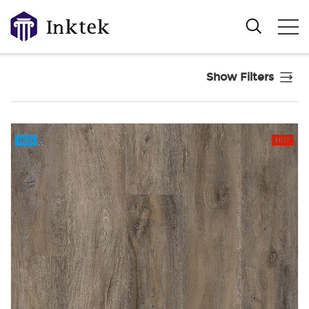
Show Filters