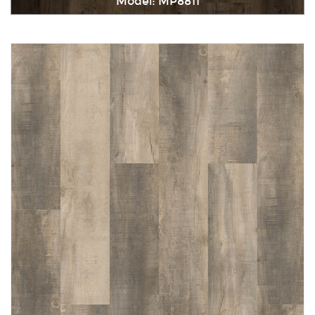
Model: MP8811
Immediately consult