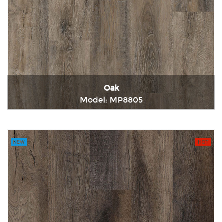
Oak
Model: MP8805
Immediately consult