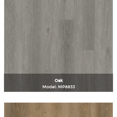
Oak
Model: MP8833
Immediately consult