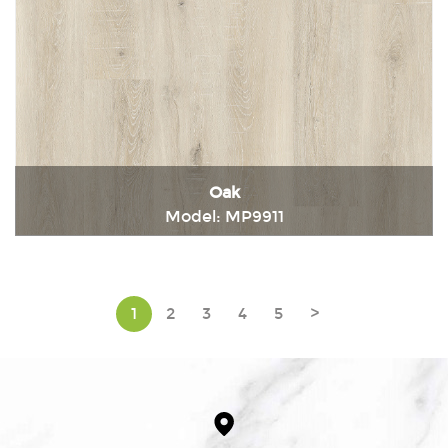
Oak
Model: MP9911
Immediately consult
1
2
3
4
5
>