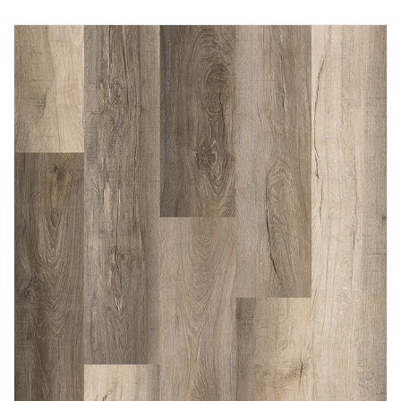
Immediately consult