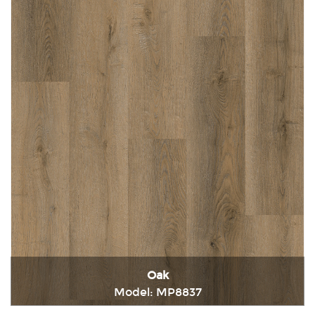
Oak
Model: MP8837