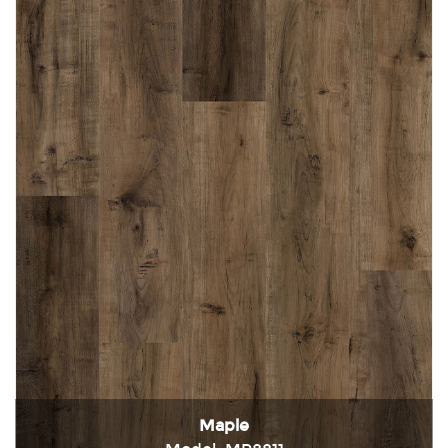
Maple