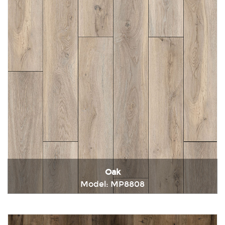
Oak
Model: MP8808
Immediately consult