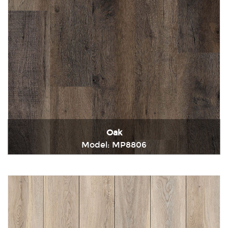
Oak
Model: MP8806
Immediately consult