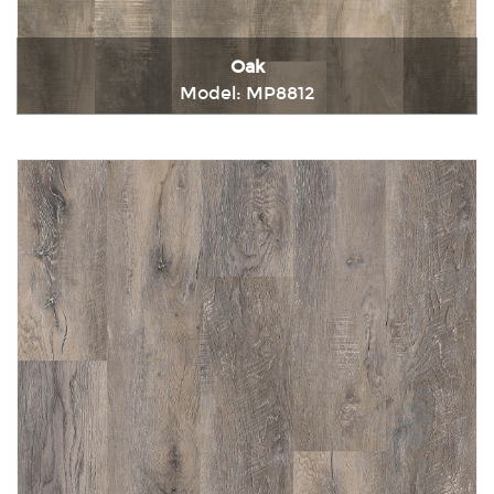
Oak
Model: MP8812
Immediately consult