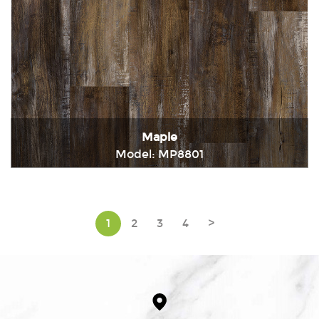
Maple
Model: MP8801
Immediately consult
1
2
3
4
>