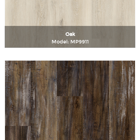
Oak
Model: MP9911
Immediately consult