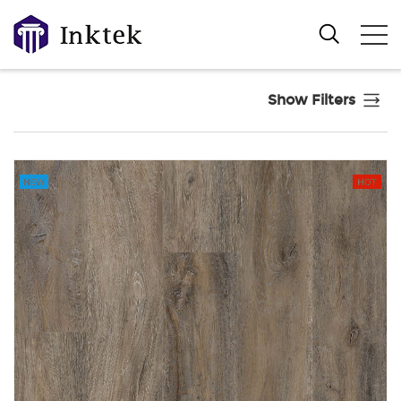
Show Filters