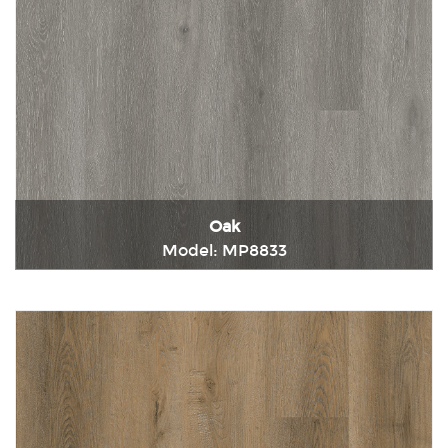
Oak
Model: MP8833
Immediately consult