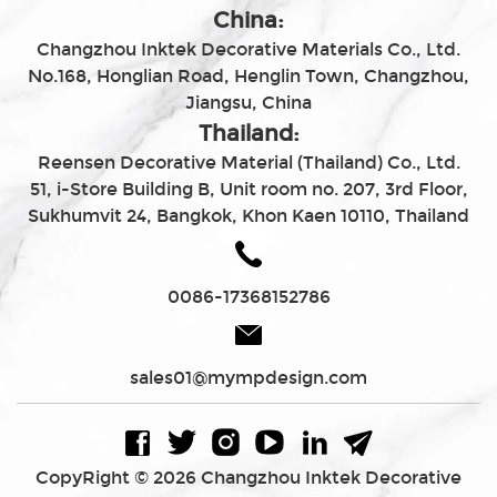
China:
Changzhou Inktek Decorative Materials Co., Ltd.
No.168, Honglian Road, Henglin Town, Changzhou,
Jiangsu, China
Thailand:
Reensen Decorative Material (Thailand) Co., Ltd.
51, i-Store Building B, Unit room no. 207, 3rd Floor,
Sukhumvit 24, Bangkok, Khon Kaen 10110, Thailand
0086-17368152786
sales01@mympdesign.com
CopyRight © 2026 Changzhou Inktek Decorative