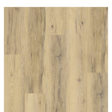
Immediately consult