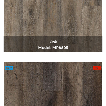
Oak
Model: MP8805
Immediately consult