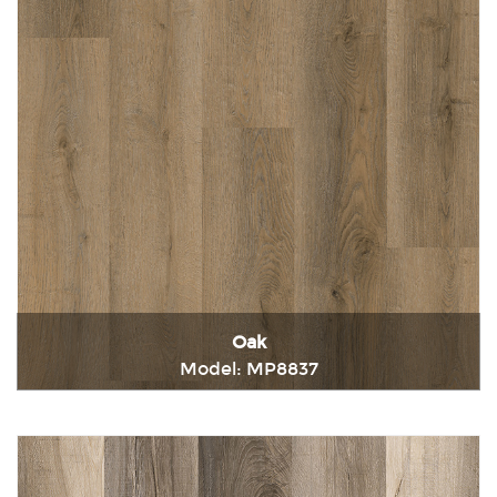
Oak
Model: MP8837
Immediately consult