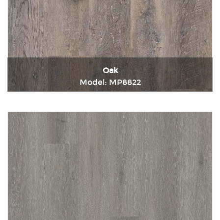
Oak
Model: MP8822
Immediately consult