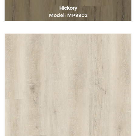
Hickory
Model: MP9902
Immediately consult