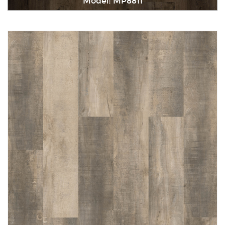
Model: MP8811
Immediately consult