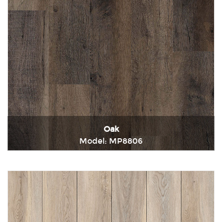
Oak
Model: MP8806
Immediately consult