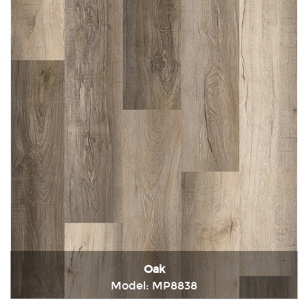
Oak
Model: MP8838