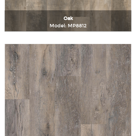
Oak
Model: MP8812
Immediately consult