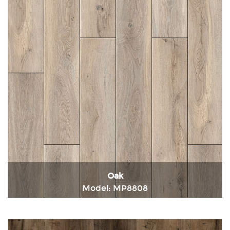
Oak
Model: MP8808
Immediately consult