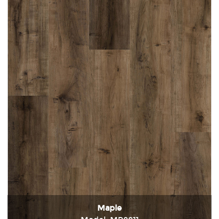
Maple