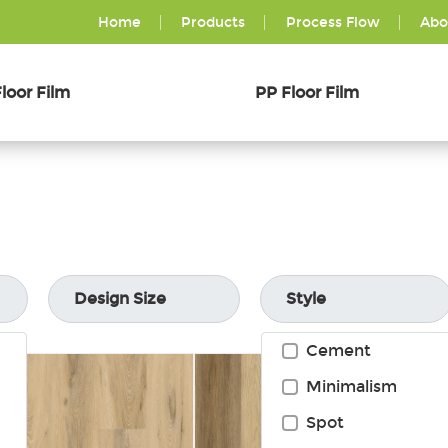
Home
Products
Process Flow
Abo
loor Film
PP Floor Film
Design Size
Style
Cement
Minimalism
Spot