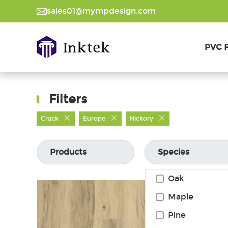
sales01@mympdesign.com
PVC F
Filters
Crack
Europe
Hickory
Products
Species
Oak
Maple
Pine