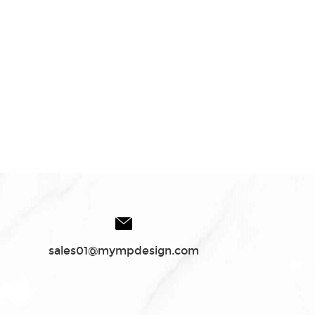
sales01@mympdesign.com