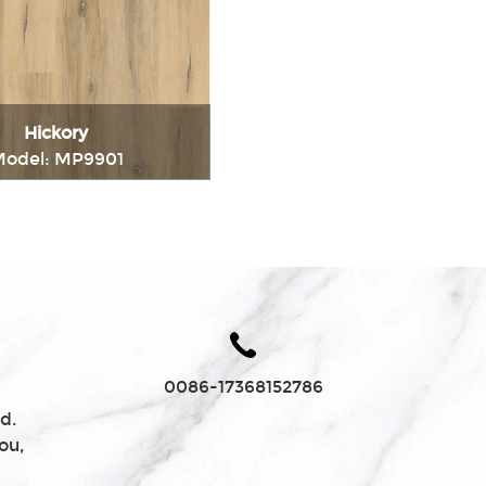
Charcoal
Hickory
odel: MP9901
Immediately consult
0086-17368152786
d.
ou,