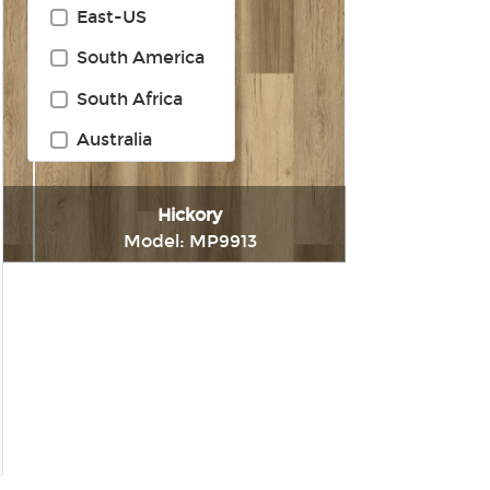
East-US
South America
South Africa
Australia
Hickory
Model: MP9913
t
Immediately consult