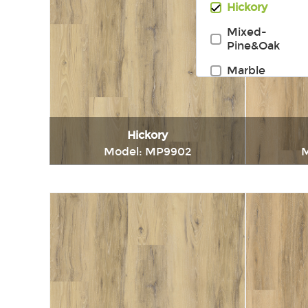
Hickory
Mixed-
Pine&Oak
Marble
Hickory
Model: MP9902
M
Immediately consult