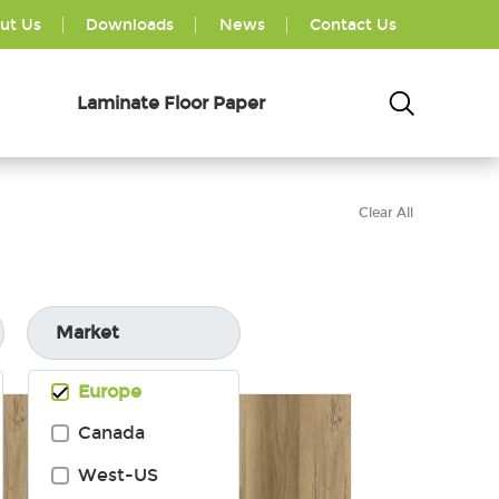
ut Us
Downloads
News
Contact Us
Laminate Floor Paper
Clear All
Market
Europe
Canada
West-US