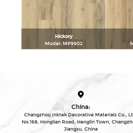
Hickory
Model: MP9902
M
Immediately consult
China:
Changzhou Inktek Decorative Materials Co., Lt
No.168, Honglian Road, Henglin Town, Changzh
Jiangsu, China