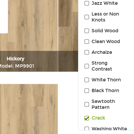
Jazz White
Less or Non
Knots
Solid Wood
Clean Wood
Archaize
Hickory
Hickory
Strong
odel: MP9901
Model: MP9913
Contrast
White Thorn
Immediately consult
Immediately consul
Black Thorn
Sawtooth
Pattern
Crack
Washing White