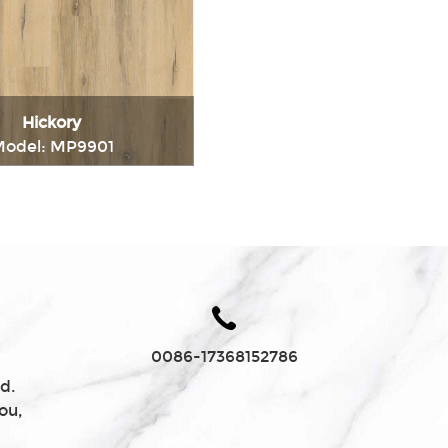
Charcoal
Hickory
odel: MP9901
Immediately consult
0086-17368152786
d.
ou,