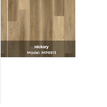
Hickory
Model: MP9913
t
Immediately consult