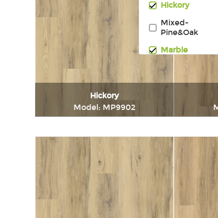
Hickory
Mixed-
Pine&Oak
Marble
Hickory
Model: MP9902
M
Immediately consult