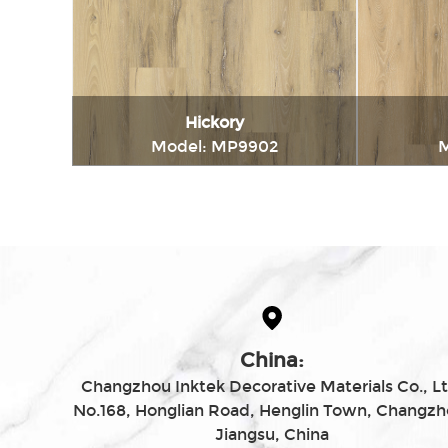
Hickory
Model: MP9902
M
Immediately consult
China:
Changzhou Inktek Decorative Materials Co., Lt
No.168, Honglian Road, Henglin Town, Changzh
Jiangsu, China