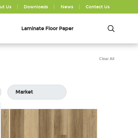
ut Us
Downloads
News
Contact Us
Laminate Floor Paper
Clear All
Market