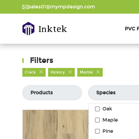
sales01@mympdesign.com
PVC F
Filters
Crack
Hickory
Marble
Products
Species
Oak
Maple
Pine