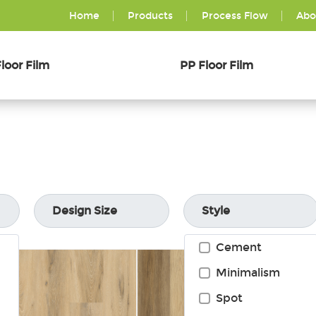
Home
Products
Process Flow
Abo
loor Film
PP Floor Film
Design Size
Style
Cement
Minimalism
Spot