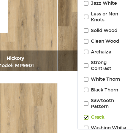
Jazz White
Less or Non
Knots
Solid Wood
Clean Wood
Archaize
Hickory
Hickory
Strong
odel: MP9901
Model: MP9913
Contrast
White Thorn
Immediately consult
Immediately consul
Black Thorn
Sawtooth
Pattern
Crack
Washing White