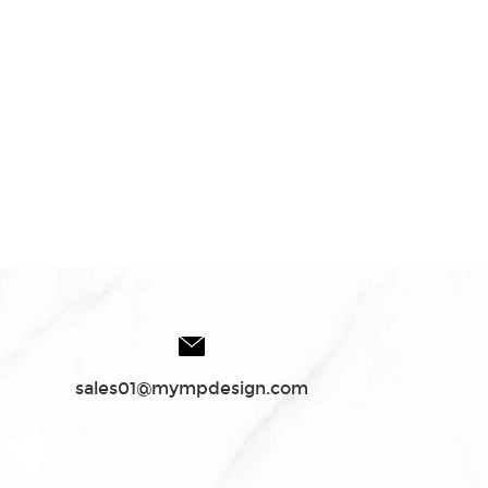
sales01@mympdesign.com