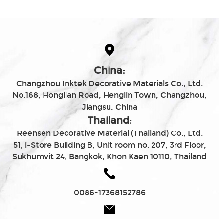
China:
Changzhou Inktek Decorative Materials Co., Ltd.
No.168, Honglian Road, Henglin Town, Changzhou,
Jiangsu, China
Thailand:
Reensen Decorative Material (Thailand) Co., Ltd.
51, i-Store Building B, Unit room no. 207, 3rd Floor,
Sukhumvit 24, Bangkok, Khon Kaen 10110, Thailand
0086-17368152786