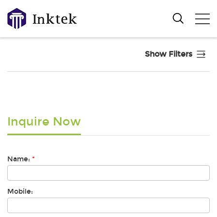
Show Filters
Inquire Now
Name:
*
Mobile: