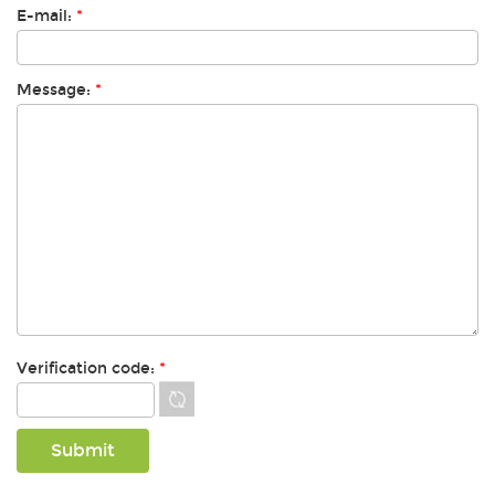
E-mail:
*
Message:
*
Verification code:
*