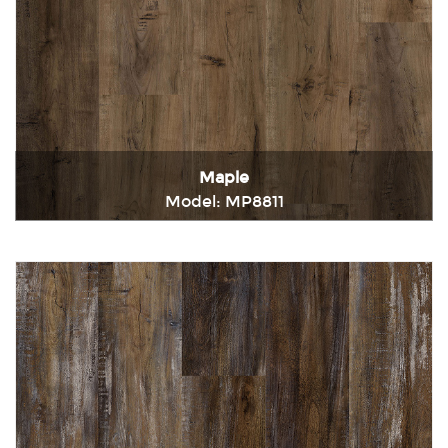
Maple
Model: MP8811
Immediately consult