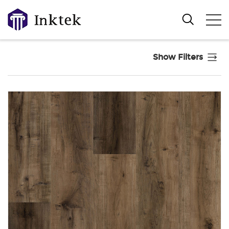
Show Filters