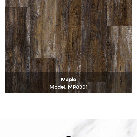
Maple
Model: MP8801
Immediately consult