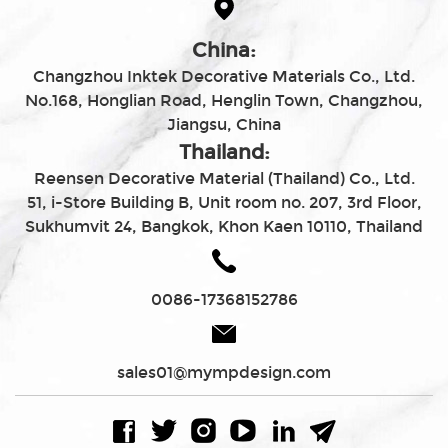
China:
Changzhou Inktek Decorative Materials Co., Ltd.
No.168, Honglian Road, Henglin Town, Changzhou,
Jiangsu, China
Thailand:
Reensen Decorative Material (Thailand) Co., Ltd.
51, i-Store Building B, Unit room no. 207, 3rd Floor,
Sukhumvit 24, Bangkok, Khon Kaen 10110, Thailand
0086-17368152786
sales01@mympdesign.com