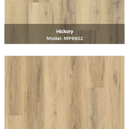
Hickory
Model: MP9902
Immediately consult