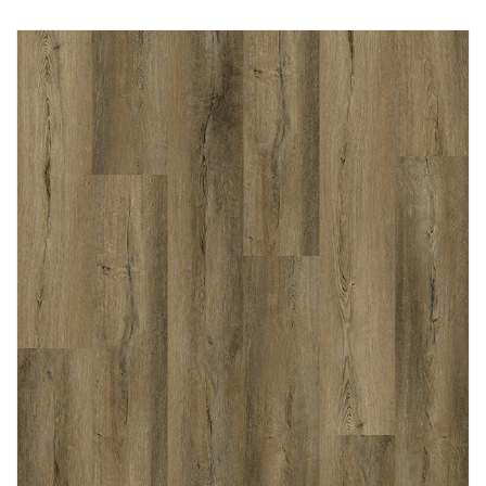
Immediately consult