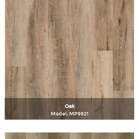
Oak
Model: MP9921
Immediately consult