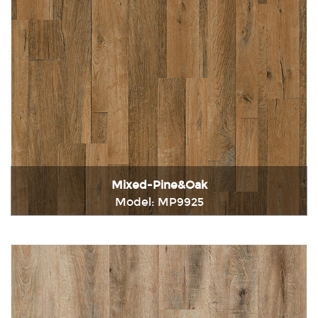
Mixed-Pine&Oak
Model: MP9925
Immediately consult