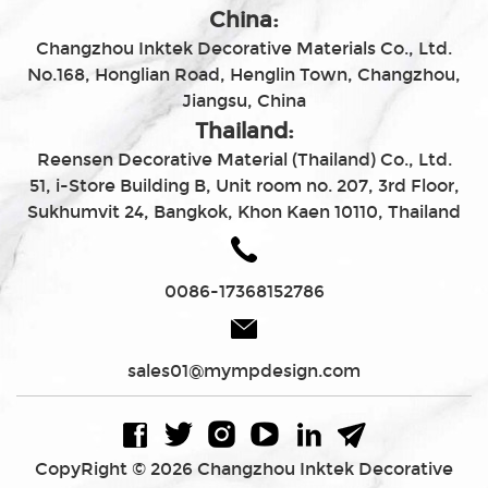
China:
Changzhou Inktek Decorative Materials Co., Ltd.
No.168, Honglian Road, Henglin Town, Changzhou,
Jiangsu, China
Thailand:
Reensen Decorative Material (Thailand) Co., Ltd.
51, i-Store Building B, Unit room no. 207, 3rd Floor,
Sukhumvit 24, Bangkok, Khon Kaen 10110, Thailand
0086-17368152786
sales01@mympdesign.com
CopyRight © 2026 Changzhou Inktek Decorative