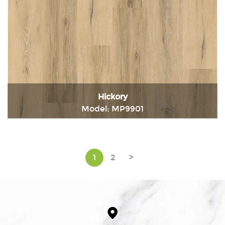
Hickory
Model: MP9901
Immediately consult
1
2
>