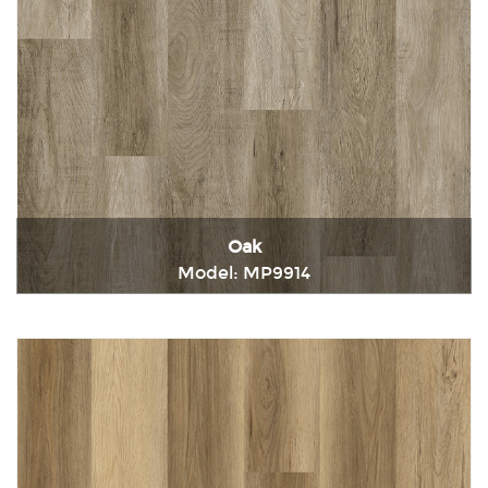
Oak
Model: MP9914
Immediately consult