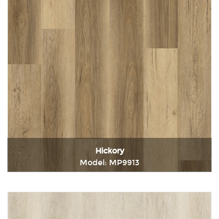
Hickory
Model: MP9913
Immediately consult