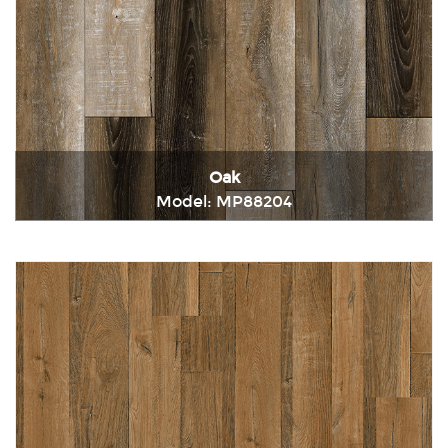
Oak
Model: MP88204
Immediately consult