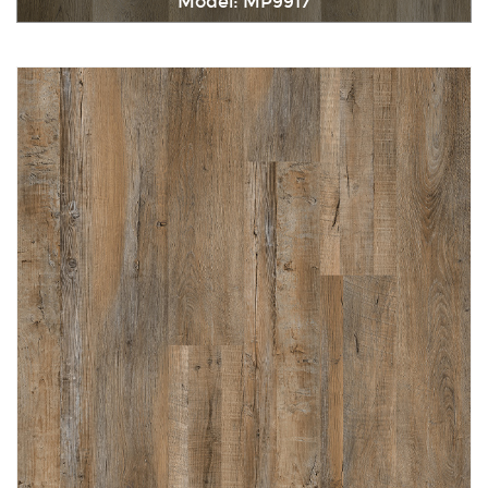
Model: MP9917
Immediately consult