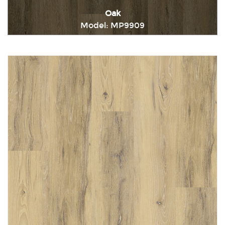
Oak
Model: MP9909
Immediately consult