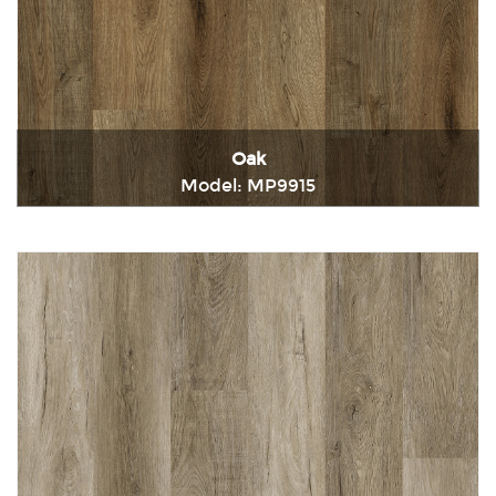
Oak
Model: MP9915
Immediately consult