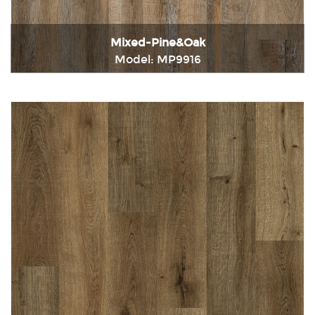
Mixed-Pine&Oak
Model: MP9916
Immediately consult