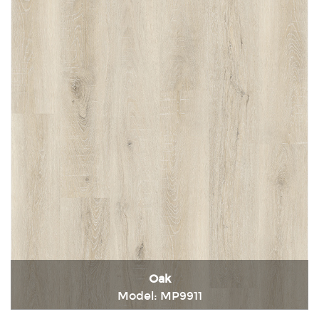
Oak
Model: MP9911