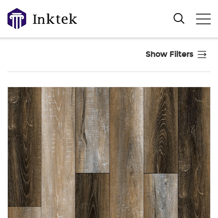
Show Filters