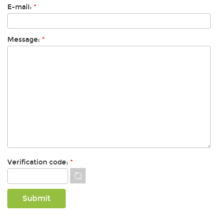
E-mail:
*
Message:
*
Verification code:
*