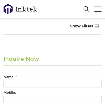
Show Filters
Inquire Now
Name:
*
Mobile: