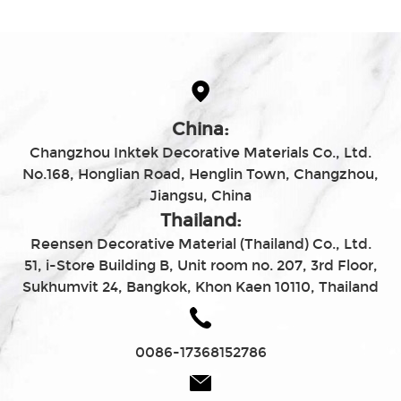
China:
Changzhou Inktek Decorative Materials Co., Ltd.
No.168, Honglian Road, Henglin Town, Changzhou,
Jiangsu, China
Thailand:
Reensen Decorative Material (Thailand) Co., Ltd.
51, i-Store Building B, Unit room no. 207, 3rd Floor,
Sukhumvit 24, Bangkok, Khon Kaen 10110, Thailand
0086-17368152786