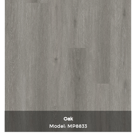
Oak
Model: MP8833