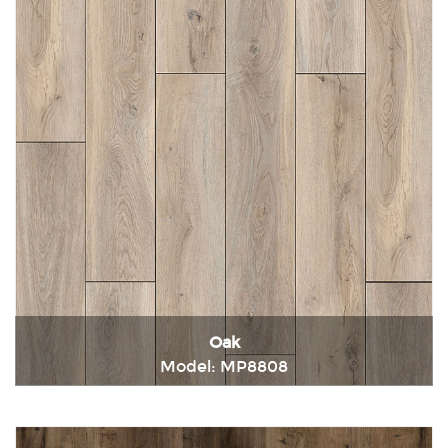
Oak
Model: MP8808
Immediately consult