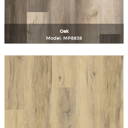
Oak
Model: MP8838
Immediately consult