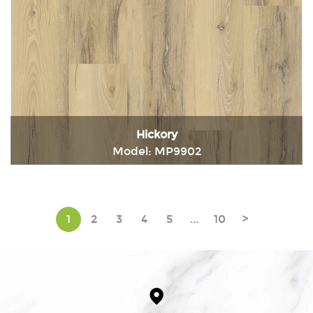
Hickory
Model: MP9902
Immediately consult
1
2
3
4
5
...
10
>