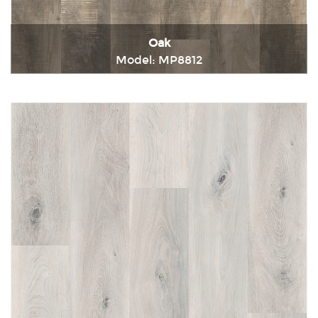
Oak
Model: MP8812
Immediately consult