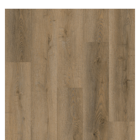
Immediately consult