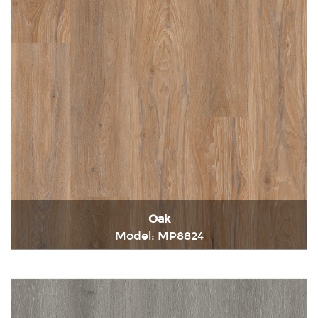
Oak
Model: MP8824
Immediately consult