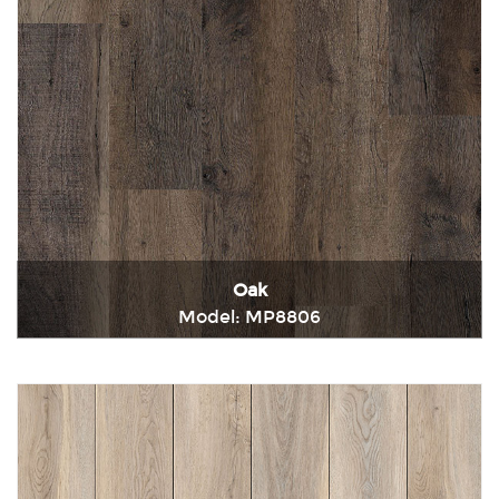
Oak
Model: MP8806
Immediately consult