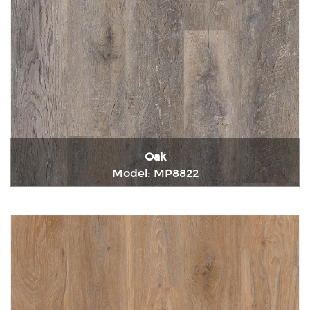
Oak
Model: MP8822
Immediately consult