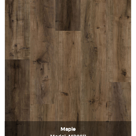
Maple