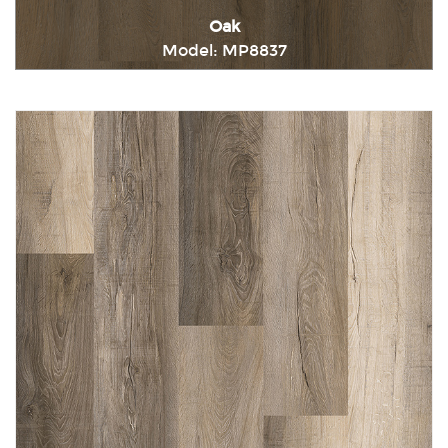
Oak
Model: MP8837
Immediately consult