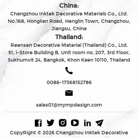
China:
Changzhou Inktek Decorative Materials Co., Ltd.
No.168, Honglian Road, Henglin Town, Changzhou,
Jiangsu, China
Thailand:
Reensen Decorative Material (Thailand) Co., Ltd.
51, i-Store Building B, Unit room no. 207, 3rd Floor,
Sukhumvit 24, Bangkok, Khon Kaen 10110, Thailand
0086-17368152786
sales01@mympdesign.com
CopyRight © 2026 Changzhou Inktek Decorative