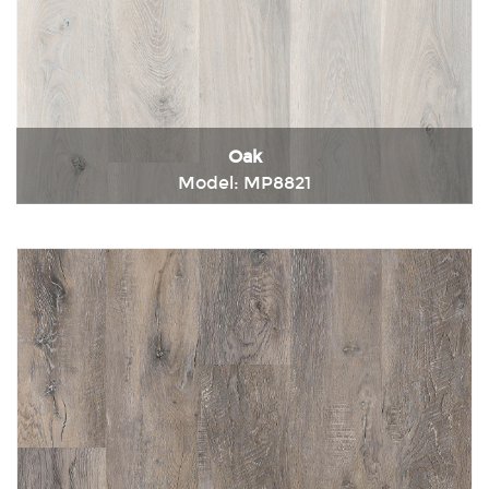
Oak
Model: MP8821
Immediately consult