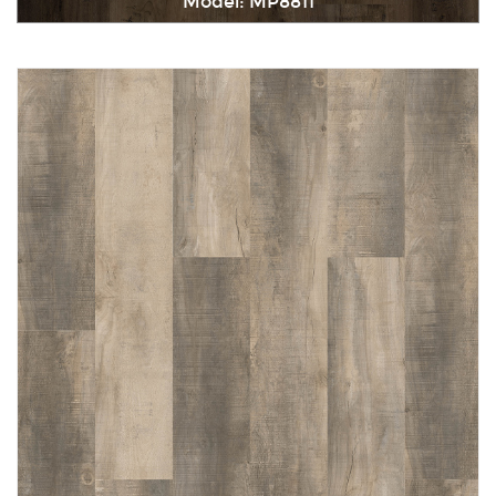
Model: MP8811
Immediately consult