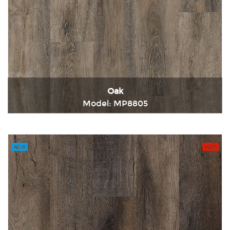
Oak
Model: MP8805
Immediately consult