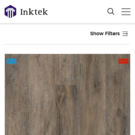
Show Filters