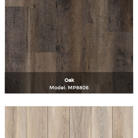
Oak
Model: MP8806
Immediately consult