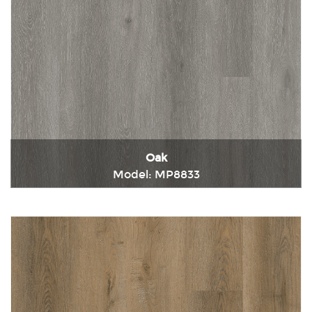
Oak
Model: MP8833
Immediately consult