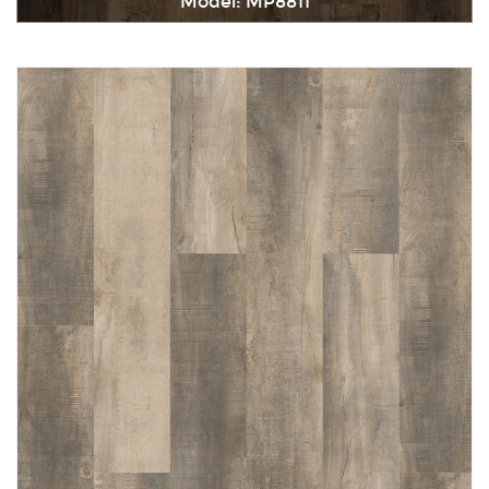
Model: MP8811
Immediately consult