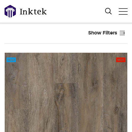
Show Filters