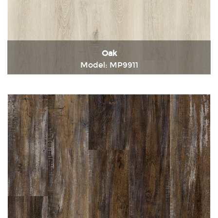
Oak
Model: MP9911
Immediately consult