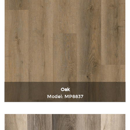
Oak
Model: MP8837
Immediately consult