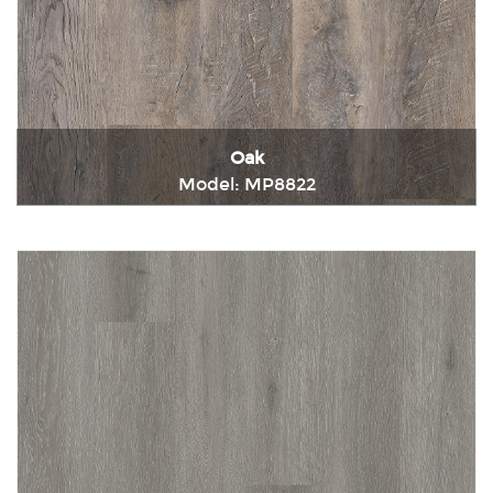
Oak
Model: MP8822
Immediately consult