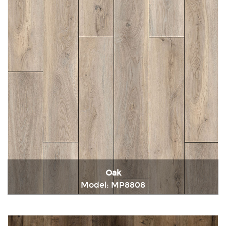
Oak
Model: MP8808
Immediately consult