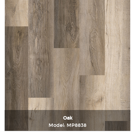
Oak
Model: MP8838