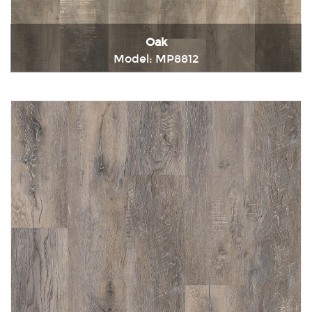
Oak
Model: MP8812
Immediately consult