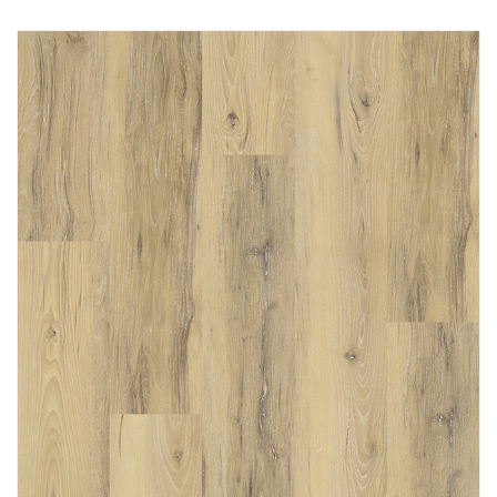
Immediately consult