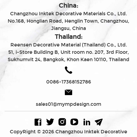
China:
Changzhou Inktek Decorative Materials Co., Ltd.
No.168, Honglian Road, Henglin Town, Changzhou,
Jiangsu, China
Thailand:
Reensen Decorative Material (Thailand) Co., Ltd.
51, i-Store Building B, Unit room no. 207, 3rd Floor,
Sukhumvit 24, Bangkok, Khon Kaen 10110, Thailand
0086-17368152786
sales01@mympdesign.com
CopyRight © 2026 Changzhou Inktek Decorative