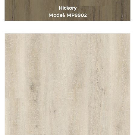
Hickory
Model: MP9902
Immediately consult