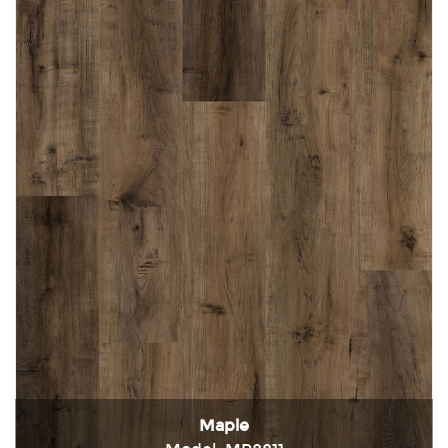
Maple