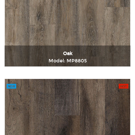
Oak
Model: MP8805
Immediately consult