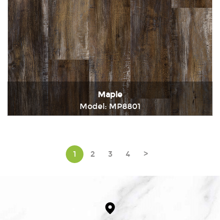
Maple
Model: MP8801
Immediately consult
1
2
3
4
>