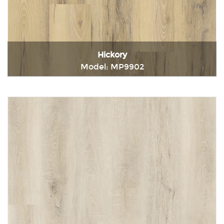
Hickory
Model: MP9902
Immediately consult