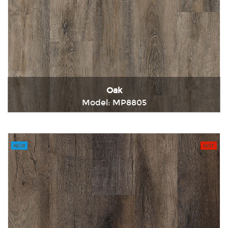
Oak
Model: MP8805
Immediately consult