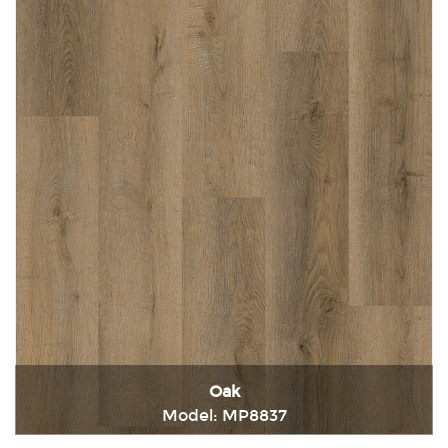
Oak
Model: MP8837