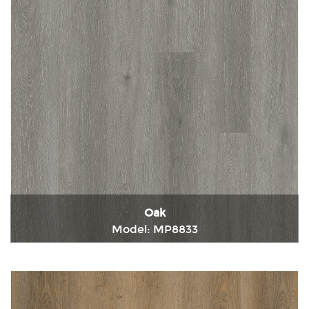
Oak
Model: MP8833
Immediately consult