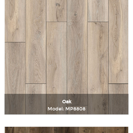
Oak
Model: MP8808
Immediately consult