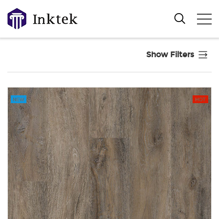
Show Filters