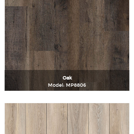
Oak
Model: MP8806
Immediately consult