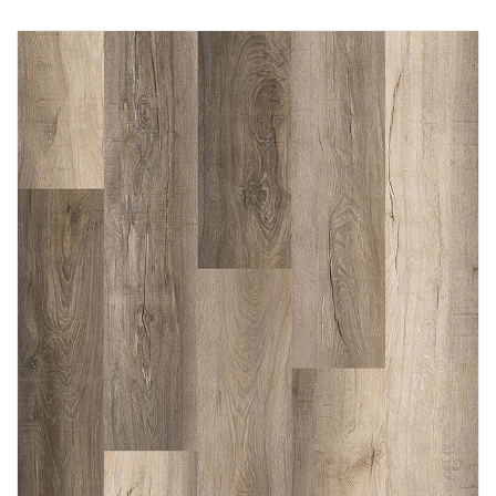
Immediately consult