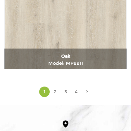
Oak
Model: MP9911
Immediately consult
1
2
3
4
>