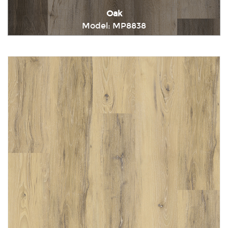
Oak
Model: MP8838
Immediately consult