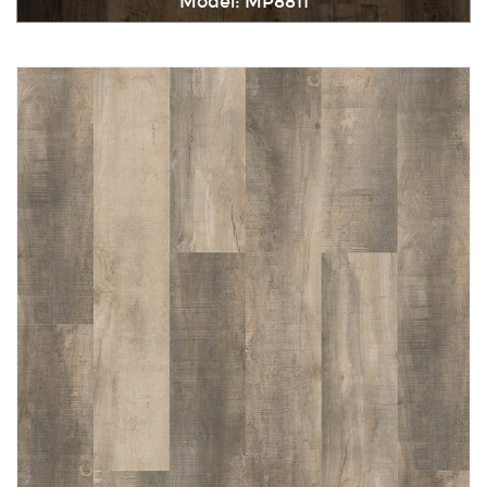
Model: MP8811
Immediately consult