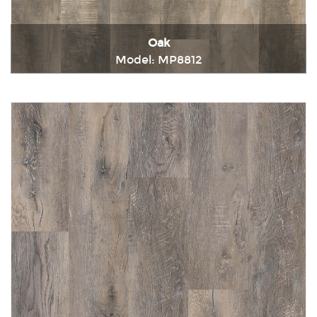
Oak
Model: MP8812
Immediately consult