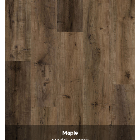
Maple