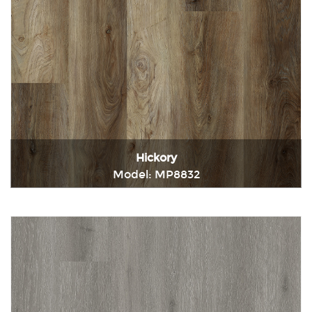
Hickory
Model: MP8832
Immediately consult