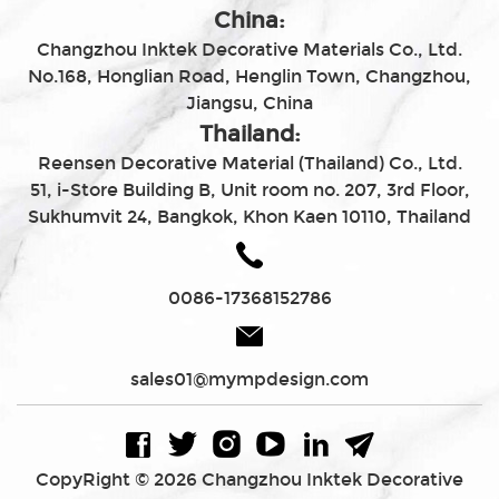
China:
Changzhou Inktek Decorative Materials Co., Ltd.
No.168, Honglian Road, Henglin Town, Changzhou,
Jiangsu, China
Thailand:
Reensen Decorative Material (Thailand) Co., Ltd.
51, i-Store Building B, Unit room no. 207, 3rd Floor,
Sukhumvit 24, Bangkok, Khon Kaen 10110, Thailand
0086-17368152786
sales01@mympdesign.com
CopyRight © 2026 Changzhou Inktek Decorative