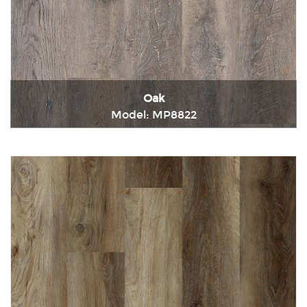
Oak
Model: MP8822
Immediately consult