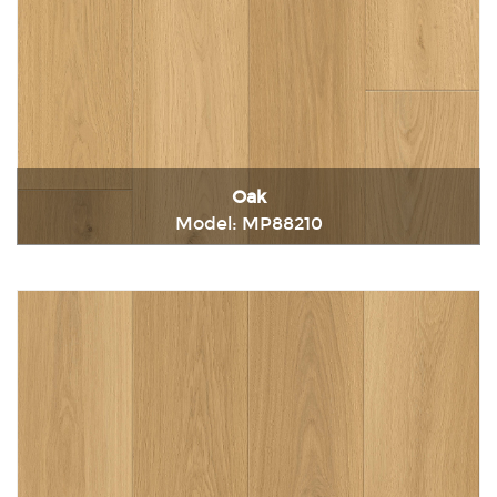
Oak
Model: MP88210
Immediately consult