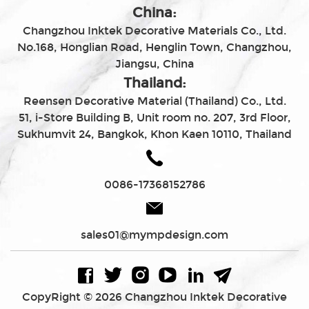
China:
Changzhou Inktek Decorative Materials Co., Ltd.
No.168, Honglian Road, Henglin Town, Changzhou,
Jiangsu, China
Thailand:
Reensen Decorative Material (Thailand) Co., Ltd.
51, i-Store Building B, Unit room no. 207, 3rd Floor,
Sukhumvit 24, Bangkok, Khon Kaen 10110, Thailand
0086-17368152786
sales01@mympdesign.com
CopyRight © 2026 Changzhou Inktek Decorative