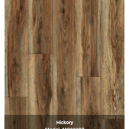
Hickory