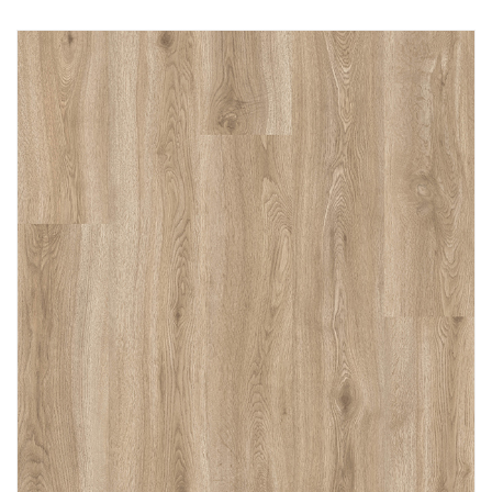
Immediately consult