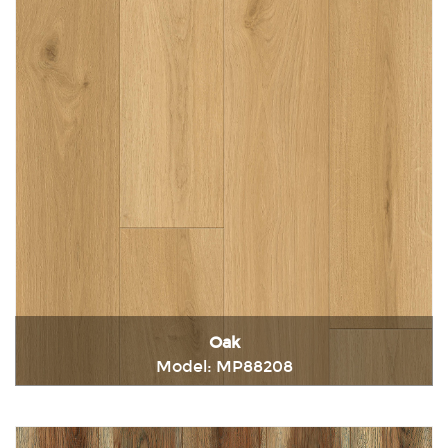
Oak
Model: MP88208
Immediately consult