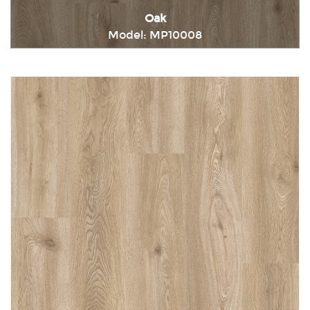
Oak
Model: MP10008
Immediately consult