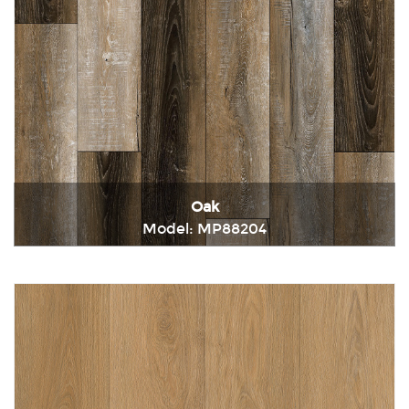
Oak
Model: MP88204
Immediately consult