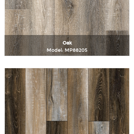
Oak
Model: MP88205
Immediately consult