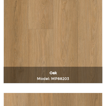
Oak
Model: MP88203
Immediately consult