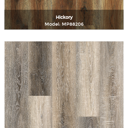
Hickory
Model: MP88206
Immediately consult