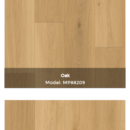
Oak
Model: MP88209
Immediately consult