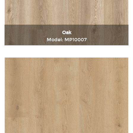
Oak
Model: MP10007
Immediately consult