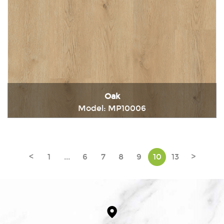
Oak
Model: MP10006
Immediately consult
<
1
...
6
7
8
9
10
13
>