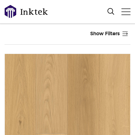
Show Filters