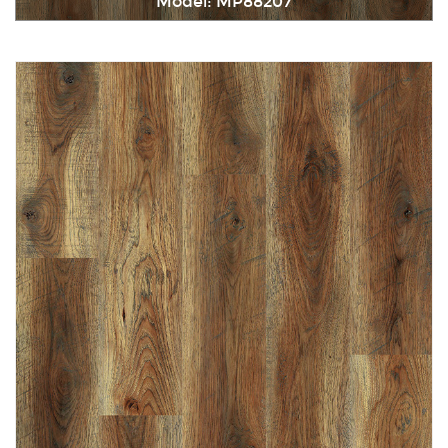
Model: MP88207
Immediately consult