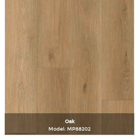
Oak
Model: MP88202