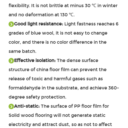
flexibility. It is not brittle at minus 30 ℃ in winter
and no deformation at 130 ℃.
Good light resistance:
Light fastness reaches 6
grades of blue wool, it is not easy to change
color, and there is no color difference in the
same batch.
Effective isolation:
The dense surface
structure of china floor film can prevent the
release of toxic and harmful gases such as
formaldehyde in the substrate, and achieve 360-
degree safety protection.
Anti-static:
The surface of PP floor film for
Solid wood flooring will not generate static
electricity and attract dust, so as not to affect