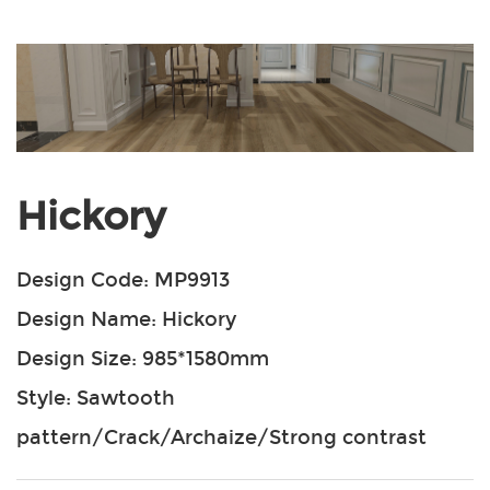
Hickory
Design Code: MP9913
Design Name: Hickory
Design Size: 985*1580mm
Style: Sawtooth
pattern/Crack/Archaize/Strong contrast