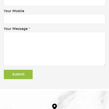
Your Mobile
Your Message
*