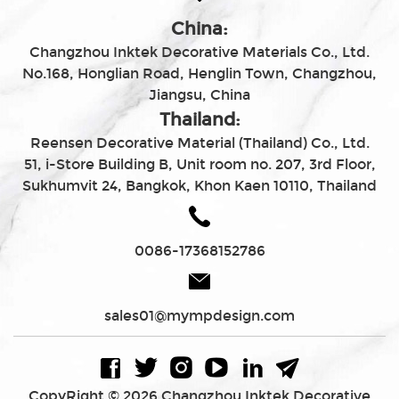
China:
Changzhou Inktek Decorative Materials Co., Ltd.
No.168, Honglian Road, Henglin Town, Changzhou,
Jiangsu, China
Thailand:
Reensen Decorative Material (Thailand) Co., Ltd.
51, i-Store Building B, Unit room no. 207, 3rd Floor,
Sukhumvit 24, Bangkok, Khon Kaen 10110, Thailand
0086-17368152786
sales01@mympdesign.com
CopyRight © 2026 Changzhou Inktek Decorative