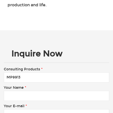
production and life.
Inquire Now
Consulting Products
*
Your Name
*
Your E-mail
*