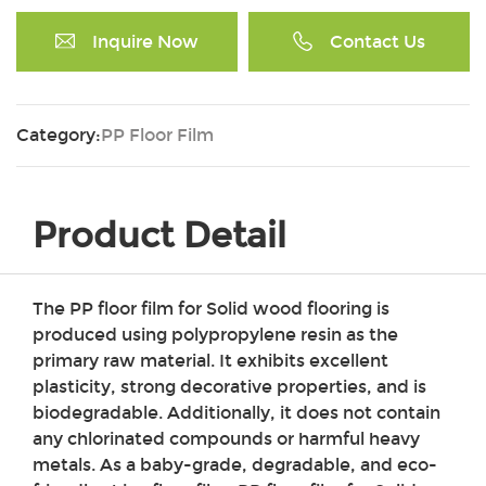
Inquire Now
Contact Us
Category:
PP Floor Film
Product Detail
The PP floor film for Solid wood flooring is
produced using polypropylene resin as the
primary raw material. It exhibits excellent
plasticity, strong decorative properties, and is
biodegradable. Additionally, it does not contain
any chlorinated compounds or harmful heavy
metals. As a baby-grade, degradable, and eco-