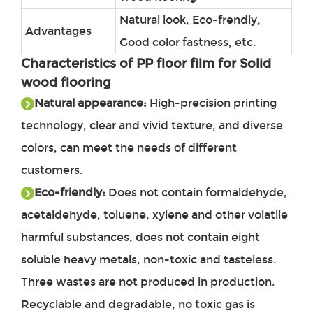
Natural look, Eco-frendly,
Advantages
Good color fastness, etc.
Characteristics of
PP floor film for Solid
wood flooring
Natural appearance:
High-precision printing
technology, clear and vivid texture, and diverse
colors, can meet the needs of different
customers.
Eco-friendly:
Does not contain formaldehyde,
acetaldehyde, toluene, xylene and other volatile
harmful substances, does not contain eight
soluble heavy metals, non-toxic and tasteless.
Three wastes are not produced in production.
Recyclable and degradable, no toxic gas is