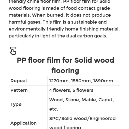
friendly china floor film,
PP
floor film for Solid
wood flooring
is made of food contact grade
materials. When burned, it does not produce
harmful gases. This film is a sustainable and
environmentally friendly home finishing material,
particularly in light of the dual carbon goals.
PP floor film for Solid wood
flooring
Repeat
1270mm, 1580mm, 1890mm
Pattern
4 flowers, 5 flowers
Wood, Stone, Mable, Capet,
Type
etc.
SPC/Solid wood/Engineered
Application
wood flooring