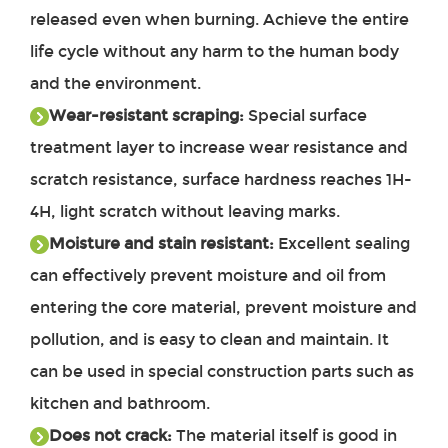
released even when burning. Achieve the entire
life cycle without any harm to the human body
and the environment.
Wear-resistant scraping:
Special surface
treatment layer to increase wear resistance and
scratch resistance, surface hardness reaches 1H-
4H, light scratch without leaving marks.
Moisture and stain resistant:
Excellent sealing
can effectively prevent moisture and oil from
entering the core material, prevent moisture and
pollution, and is easy to clean and maintain. It
can be used in special construction parts such as
kitchen and bathroom.
Does not crack:
The material itself is good in