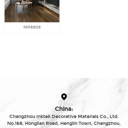
MP8806
China:
Changzhou Inktek Decorative Materials Co., Ltd.
No.168, Honglian Road, Henglin Town, Changzhou,