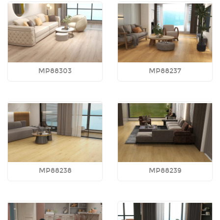
MP88303
MP88237
MP88238
MP88239