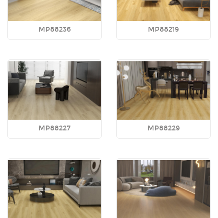
MP88236
MP88219
MP88227
MP88229