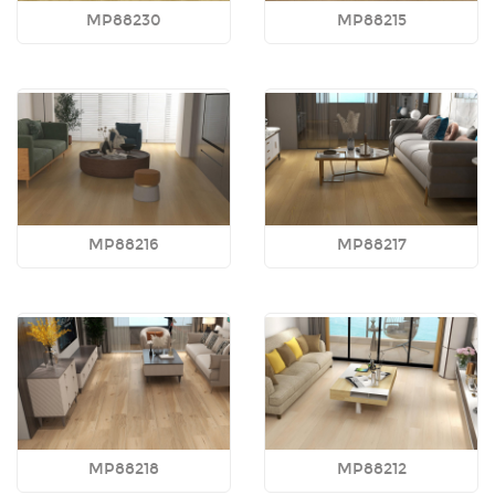
MP88230
MP88215
MP88216
MP88217
MP88218
MP88212