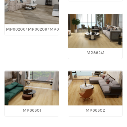
MP88208+MP88209+MP88210
MP88241
MP88301
MP88302