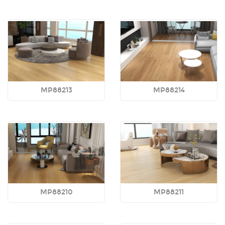
MP88213
MP88214
MP88210
MP88211