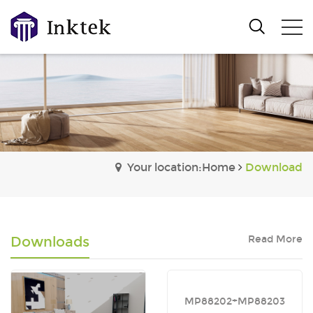
Your location:Home
Download
Downloads
Read More
MP88202+MP88203