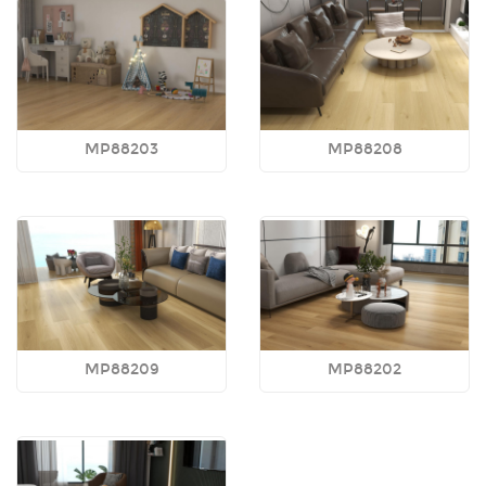
MP88203
MP88208
MP88209
MP88202