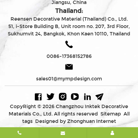
Jiangsu, China
Thailand:
Reensen Decorative Material (Thailand) Co., Ltd.
51, i-Store Building B, Unit room no. 207, 3rd Floor,
Sukhumvit 24, Bangkok, Khon Kaen 10110, Thailand
0086-17368152786
sales01@mympdesign.com
CopyRight © 2026 Changzhou Inktek Decorative
Materials Co., Ltd. All rights reserved
Sitemap
All
tags
Designed by Zhonghuan Internet