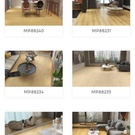
MP88240
MP88231
MP88234
MP88235