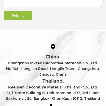
China:
Changzhou Inktek Decorative Materials Co., Ltd.
No.168, Honglian Road, Henglin Town, Changzhou,
Jiangsu, China
Thailand:
Reensen Decorative Material (Thailand) Co., Ltd.
51, i-Store Building B, Unit room no. 207, 3rd Floor,
Sukhumvit 24, Bangkok, Khon Kaen 10110, Thailand