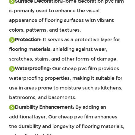
Surface Decoration:
Home decoration pvc film
is primarily used to enhance the visual
appearance of flooring surfaces with vibrant
colors, patterns, and textures.
Protection:
It serves as a protective layer for
flooring materials, shielding against wear,
scratches, stains, and other forms of damage.
Waterproofing:
Our cheap pvc film provides
waterproofing properties, making it suitable for
use in areas prone to moisture such as kitchens,
bathrooms, and basements.
Durability Enhancement:
By adding an
additional layer,
Our
cheap pvc film
enhances
the durability and longevity of flooring materials,