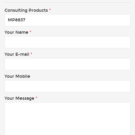
Consulting Products
*
Your Name
*
Your E-mail
*
Your Mobile
Your Message
*