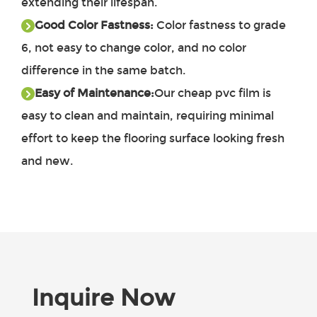
extending their lifespan.
Good Color Fastness:
Color fastness to grade
6, not easy to change color, and no color
difference in the same batch.
Easy of Maintenance:
Our
cheap pvc film
is
easy to clean and maintain, requiring minimal
effort to keep the flooring surface looking fresh
and new.
Inquire Now