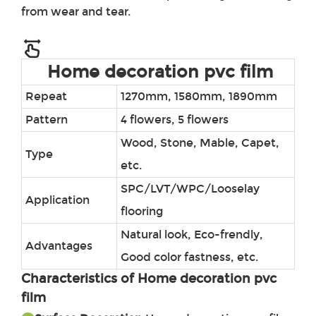
from wear and tear.
Home decoration pvc film
Repeat
1270mm, 1580mm, 1890mm
Pattern
4 flowers, 5 flowers
Wood, Stone, Mable, Capet,
Type
etc.
SPC/LVT/WPC/Looselay
Application
flooring
Natural look, Eco-frendly,
Advantages
Good color fastness, etc.
Characteristics of
Home decoration pvc
film