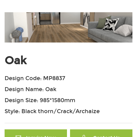
Oak
Design Code: MP8837
Design Name: Oak
Design Size: 985*1580mm
Style: Black thorn/Crack/Archaize