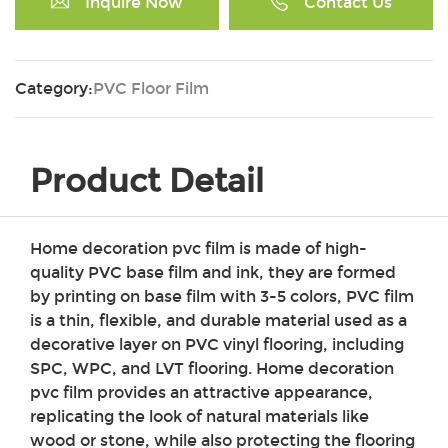
Inquire Now
Contact Us
Category:
PVC Floor Film
Product Detail
Home decoration pvc film is made of high-
quality PVC base film and ink, they are formed
by printing on base film with 3-5 colors, PVC film
is a thin, flexible, and durable material used as a
decorative layer on PVC vinyl flooring, including
SPC, WPC, and LVT flooring.
Home decoration
pvc film
provides an attractive appearance,
replicating the look of natural materials like
wood or stone, while also protecting the flooring