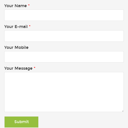
Your Name
*
Your E-mail
*
Your Mobile
Your Message
*