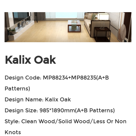
Kalix Oak
Design Code: MP88234+MP88235(A+B
Patterns)
Design Name: Kalix Oak
Design Size: 985*1890mm(A+B Patterns)
Style: Clean Wood/Solid Wood/Less Or Non
Knots