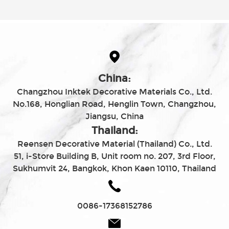
China:
Changzhou Inktek Decorative Materials Co., Ltd.
No.168, Honglian Road, Henglin Town, Changzhou,
Jiangsu, China
Thailand:
Reensen Decorative Material (Thailand) Co., Ltd.
51, i-Store Building B, Unit room no. 207, 3rd Floor,
Sukhumvit 24, Bangkok, Khon Kaen 10110, Thailand
0086-17368152786