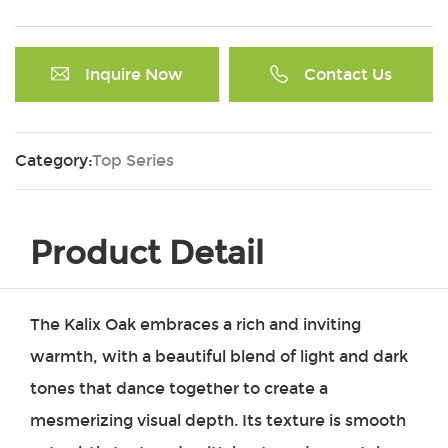
Inquire Now
Contact Us
Category:
Top Series
Product Detail
The Kalix Oak embraces a rich and inviting
warmth, with a beautiful blend of light and dark
tones that dance together to create a
mesmerizing visual depth. Its texture is smooth