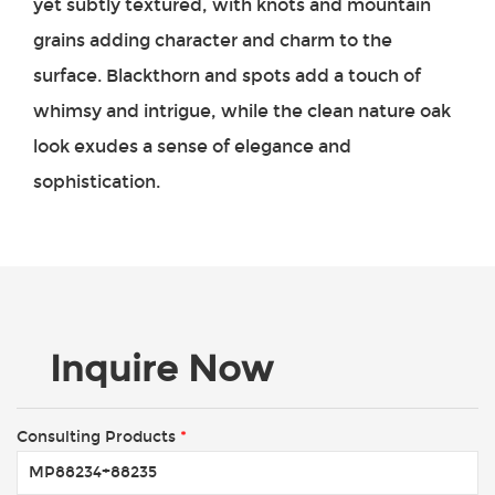
yet subtly textured, with knots and mountain
grains adding character and charm to the
surface. Blackthorn and spots add a touch of
whimsy and intrigue, while the clean nature oak
look exudes a sense of elegance and
sophistication.
Inquire Now
Consulting Products
*