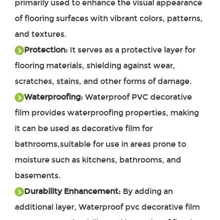
primarily used to enhance the visual appearance
of flooring surfaces with vibrant colors, patterns,
and textures.
Protection:
It serves as a protective layer for
flooring materials, shielding against wear,
scratches, stains, and other forms of damage.
Waterproofing:
Waterproof PVC decorative
film provides waterproofing properties, making
it can be used as decorative film for
bathrooms,suitable for use in areas prone to
moisture such as kitchens, bathrooms, and
basements.
Durability Enhancement:
By adding an
additional layer, Waterproof pvc decorative film