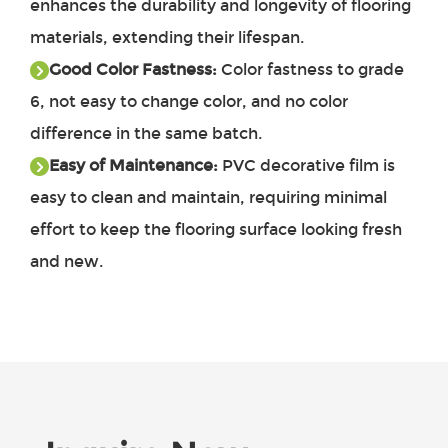
enhances the durability and longevity of flooring
materials, extending their lifespan.
Good Color Fastness:
Color fastness to grade
6, not easy to change color, and no color
difference in the same batch.
Easy of Maintenance:
PVC decorative film is
easy to clean and maintain, requiring minimal
effort to keep the flooring surface looking fresh
and new.