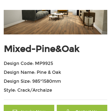
Mixed-Pine&Oak
Design Code: MP9925
Design Name: Pine & Oak
Design Size: 985*1580mm
Style: Crack/Archaize