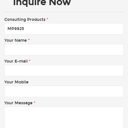
Inquire Now
Consulting Products
*
Your Name
*
Your E-mail
*
Your Mobile
Your Message
*