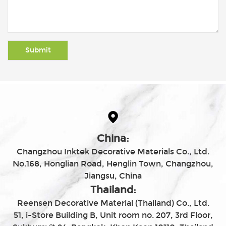
China:
Changzhou Inktek Decorative Materials Co., Ltd.
No.168, Honglian Road, Henglin Town, Changzhou,
Jiangsu, China
Thailand:
Reensen Decorative Material (Thailand) Co., Ltd.
51, i-Store Building B, Unit room no. 207, 3rd Floor,