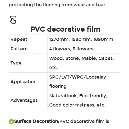
protecting the flooring from wear and tear.
PVC decorative film
Repeat
1270mm, 1580mm, 1890mm
Pattern
4 flowers, 5 flowers
Wood, Stone, Mable, Capet,
Type
etc.
SPC/LVT/WPC/Looselay
Application
flooring
Natural look, Eco-frendly,
Advantages
Good color fastness, etc.
Surface Decoration:
PVC decorative film
is