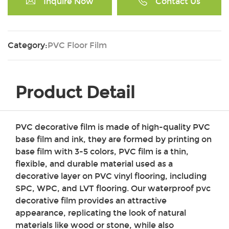
Inquire Now
Contact Us
Category:
PVC Floor Film
Product Detail
PVC decorative film is made of high-quality PVC
base film and ink, they are formed by printing on
base film with 3-5 colors, PVC film is a thin,
flexible, and durable material used as a
decorative layer on PVC vinyl flooring, including
SPC, WPC, and LVT flooring. Our waterproof pvc
decorative film provides an attractive
appearance, replicating the look of natural
materials like wood or stone, while also