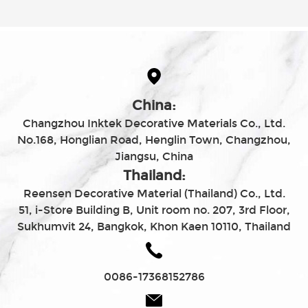
China:
Changzhou Inktek Decorative Materials Co., Ltd.
No.168, Honglian Road, Henglin Town, Changzhou,
Jiangsu, China
Thailand:
Reensen Decorative Material (Thailand) Co., Ltd.
51, i-Store Building B, Unit room no. 207, 3rd Floor,
Sukhumvit 24, Bangkok, Khon Kaen 10110, Thailand
0086-17368152786