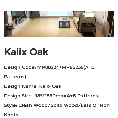
Kalix Oak
Design Code: MP88234+MP88235(A+B
Patterns)
Design Name: Kalix Oak
Design Size: 985*1890mm(A+B Patterns)
Style: Clean Wood/Solid Wood/Less Or Non
Knots