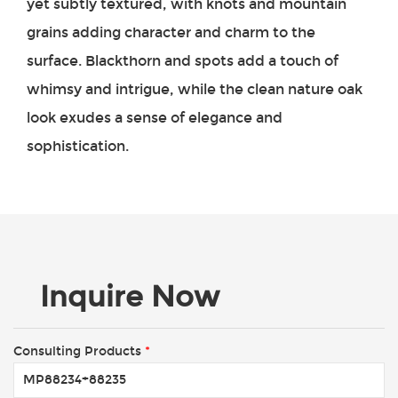
yet subtly textured, with knots and mountain
grains adding character and charm to the
surface. Blackthorn and spots add a touch of
whimsy and intrigue, while the clean nature oak
look exudes a sense of elegance and
sophistication.
Inquire Now
Consulting Products
*