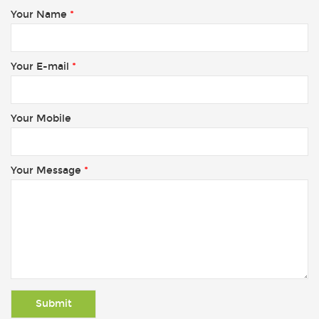
Your Name
*
Your E-mail
*
Your Mobile
Your Message
*