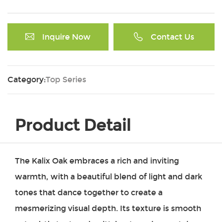
Inquire Now
Contact Us
Category:
Top Series
Product Detail
The Kalix Oak embraces a rich and inviting
warmth, with a beautiful blend of light and dark
tones that dance together to create a
mesmerizing visual depth. Its texture is smooth