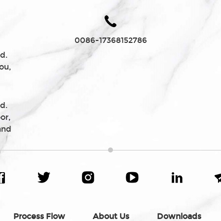
0086-17368152786
d.
ou,
d.
or,
and
Process Flow
About Us
Downloads