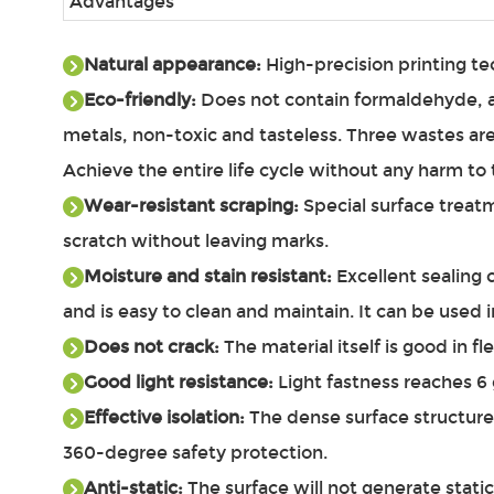
Advantages
Natural appearance:
High-precision printing te
Eco-friendly:
Does not contain formaldehyde, ac
metals, non-toxic and tasteless. Three wastes ar
Achieve the entire life cycle without any harm 
Wear-resistant scraping:
Special surface treatm
scratch without leaving marks.
Moisture and stain resistant:
Excellent sealing 
and is easy to clean and maintain. It can be used 
Does not crack:
The material itself is good in fl
Good light resistance:
Light fastness reaches 6 g
Effective isolation:
The dense surface structure 
360-degree safety protection.
Anti-static:
The surface will not generate static 