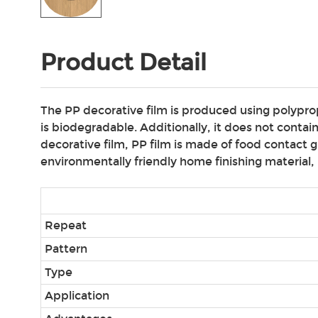
Product Detail
The PP decorative film is produced using polypropy
is biodegradable. Additionally, it does not cont
decorative film, PP film is made of food contact 
environmentally friendly home finishing material, p
Repeat
Pattern
Type
Application