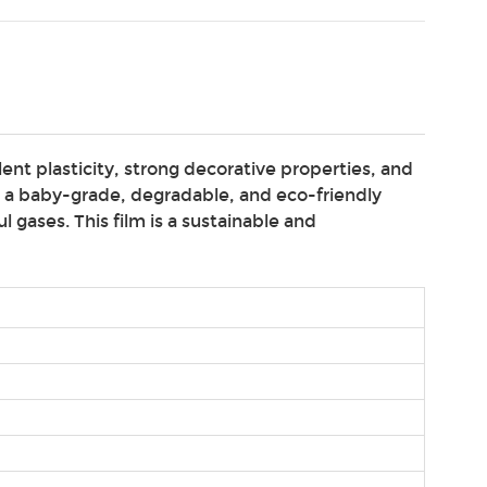
ent plasticity, strong decorative properties, and
s a baby-grade, degradable, and eco-friendly
 gases. This film is a sustainable and