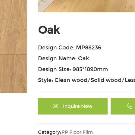
Oak
Design Code: MP88236
Design Name: Oak
Design Size: 985*1890mm
Style: Clean wood/Solid wood/Less
Inquire Now
Category:
PP Floor Film