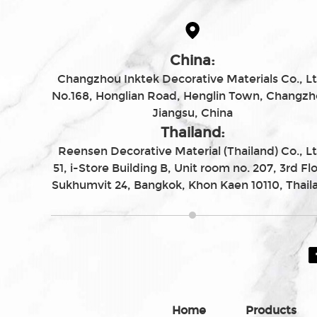
China:
Changzhou Inktek Decorative Materials Co., Lt
No.168, Honglian Road, Henglin Town, Changzh
Jiangsu, China
Thailand:
Reensen Decorative Material (Thailand) Co., Lt
51, i-Store Building B, Unit room no. 207, 3rd Flo
Sukhumvit 24, Bangkok, Khon Kaen 10110, Thail
Home
Products