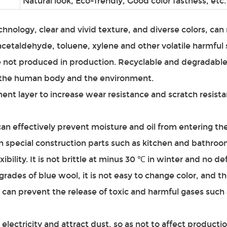
Natural look, Eco-frendly, Good color fastness, etc.
chnology, clear and vivid texture, and diverse colors, ca
etaldehyde, toluene, xylene and other volatile harmful 
e not produced in production. Recyclable and degradable,
to the human body and the environment.
ent layer to increase wear resistance and scratch resista
can effectively prevent moisture and oil from entering th
in special construction parts such as kitchen and bathroo
exibility. It is not brittle at minus 30 ℃ in winter and no d
rades of blue wool, it is not easy to change color, and th
can prevent the release of toxic and harmful gases such
electricity and attract dust, so as not to affect productio