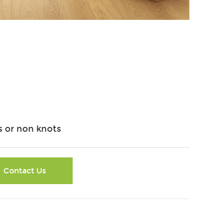
 or non knots
Contact Us