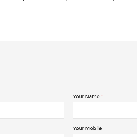
Your Name
*
Your Mobile