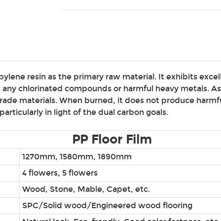
lene resin as the primary raw material. It exhibits excell
ain any chlorinated compounds or harmful heavy metals. A
grade materials. When burned, it does not produce harmful
articularly in light of the dual carbon goals.
PP Floor Film
1270mm, 1580mm, 1890mm
4 flowers, 5 flowers
Wood, Stone, Mable, Capet, etc.
SPC/Solid wood/Engineered wood flooring