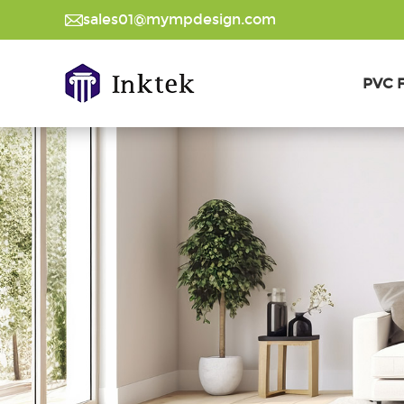
sales01@mympdesign.com
PVC F