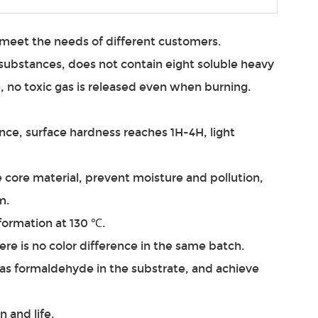
n meet the needs of different customers.
substances, does not contain eight soluble heavy
 no toxic gas is released even when burning.
nce, surface hardness reaches 1H-4H, light
e core material, prevent moisture and pollution,
m.
eformation at 130 ℃.
ere is no color difference in the same batch.
 as formaldehyde in the substrate, and achieve
n and life.