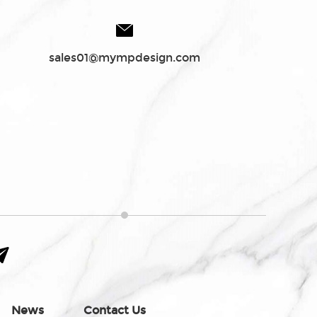
sales01@mympdesign.com
News
Contact Us