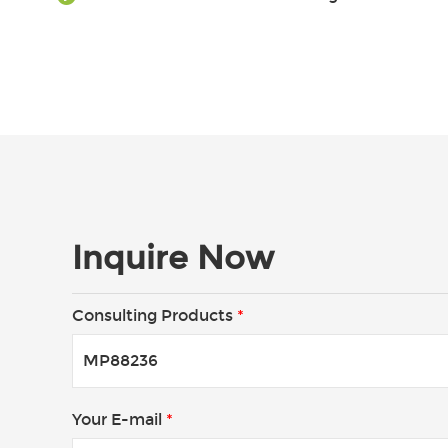
Inquire Now
Consulting Products
*
Your E-mail
*