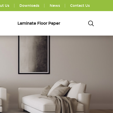
ut Us
Downloads
News
Contact Us
Laminate Floor Paper