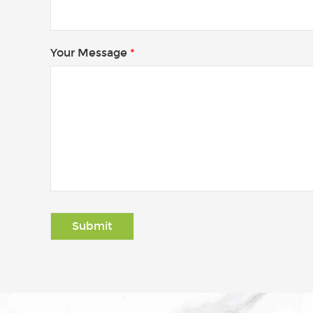
Your Message
*