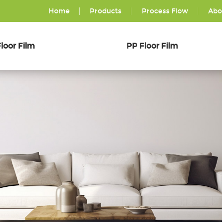
Home
Products
Process Flow
Abo
loor Film
PP Floor Film