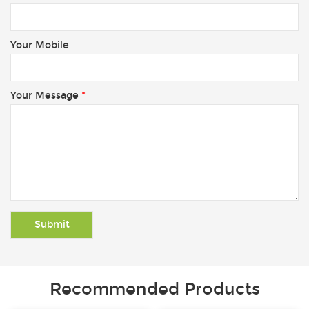
Your Mobile
Your Message
*
Recommended Products