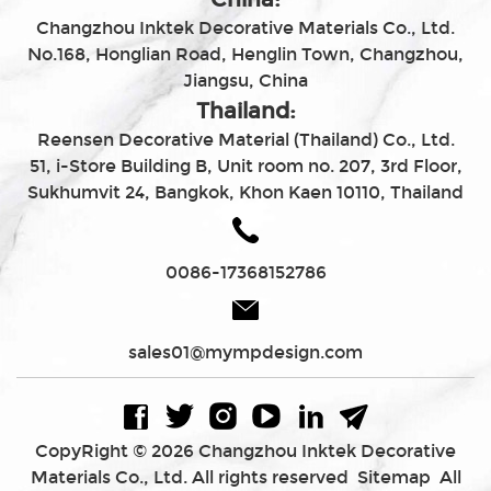
Changzhou Inktek Decorative Materials Co., Ltd.
No.168, Honglian Road, Henglin Town, Changzhou,
Jiangsu, China
Thailand:
Reensen Decorative Material (Thailand) Co., Ltd.
51, i-Store Building B, Unit room no. 207, 3rd Floor,
Sukhumvit 24, Bangkok, Khon Kaen 10110, Thailand
0086-17368152786
sales01@mympdesign.com
CopyRight © 2026 Changzhou Inktek Decorative
Materials Co., Ltd. All rights reserved
Sitemap
All