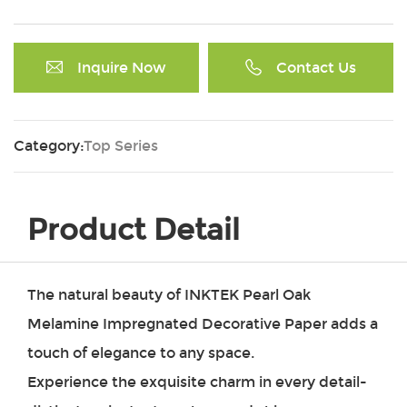
Inquire Now
Contact Us
Category:
Top Series
Product Detail
The natural beauty of INKTEK
Pearl Oak
Melamine Impregnated Decorative Paper
adds a
touch of elegance to any space.
Experience the exquisite charm in every detail-