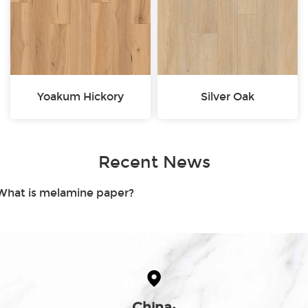
Yoakum Hickory
Silver Oak
Recent News
.What is melamine paper?
China: