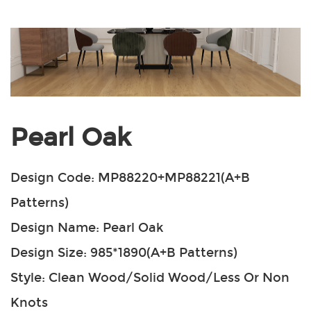
Pearl Oak
Design Code: MP88220+MP88221(A+B
Patterns)
Design Name: Pearl Oak
Design Size: 985*1890(A+B Patterns)
Style: Clean Wood/Solid Wood/Less Or Non
Knots