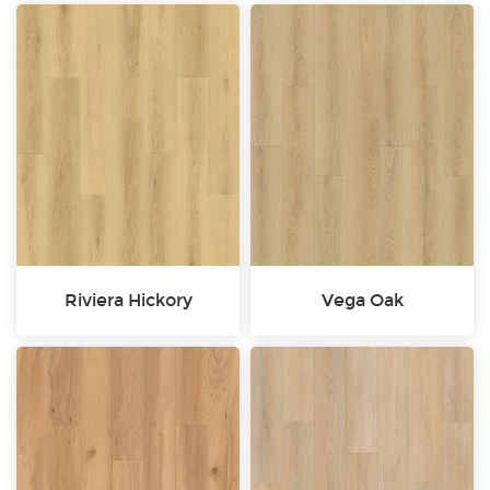
Riviera Hickory
Vega Oak