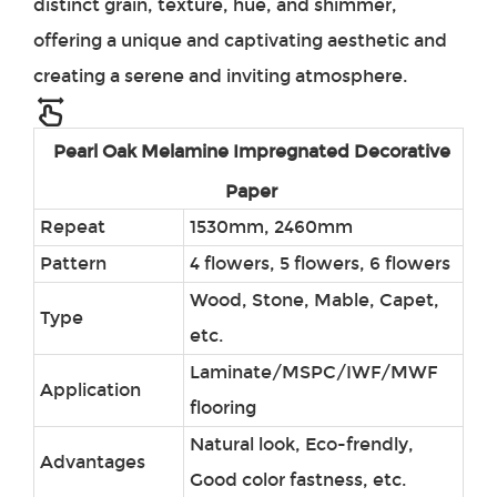
distinct grain, texture, hue, and shimmer,
offering a unique and captivating aesthetic and
creating a serene and inviting atmosphere.
Pearl Oak
Melamine Impregnated Decorative
Paper
Repeat
1530mm, 2460mm
Pattern
4 flowers, 5 flowers, 6 flowers
Wood, Stone, Mable, Capet,
Type
etc.
Laminate/MSPC/IWF/MWF
Application
flooring
Natural look, Eco-frendly,
Advantages
Good color fastness, etc.