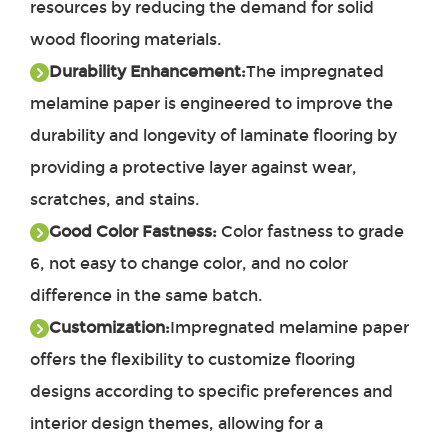
resources by reducing the demand for solid
wood flooring materials.
Durability Enhancement:
The impregnated
melamine paper is engineered to improve the
durability and longevity of laminate flooring by
providing a protective layer against wear,
scratches, and stains.
Good Color Fastness:
Color fastness to grade
6, not easy to change color, and no color
difference in the same batch.
Customization:
Impregnated melamine paper
offers the flexibility to customize flooring
designs according to specific preferences and
interior design themes, allowing for a