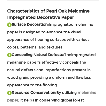
Characteristics of Pearl Oak Melamine
Impregnated Decorative Paper
Surface Decoration:
Impregnated melamine
paper
is designed to enhance the visual
appearance of flooring surfaces with various
colors, patterns, and textures.
Concealing Natural Defects
:
The
impregnated
melamine paper's effectively conceals the
natural defects and imperfections present in
wood grain, providing a uniform and flawless
appearance to the flooring.
Resource Conservation:
By utilizing
melamine
paper
, it helps in conserving global forest