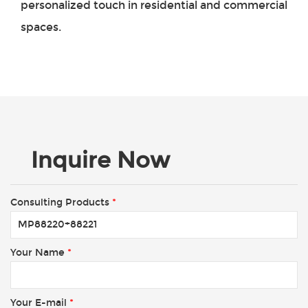
personalized touch in residential and commercial
spaces.
Inquire Now
Consulting Products
*
Your Name
*
Your E-mail
*