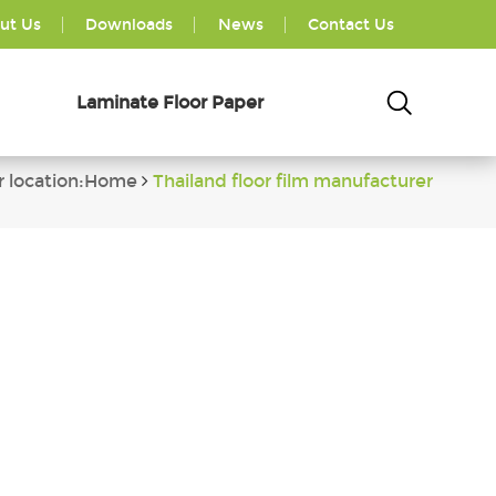
ut Us
Downloads
News
Contact Us
Laminate Floor Paper
r location:Home
Thailand floor film manufacturer