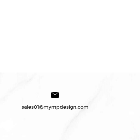
sales01@mympdesign.com