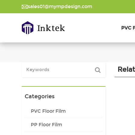
sales01@mympdesign.com
PVC F
Rela
Categories
PVC Floor Film
PP Floor Film