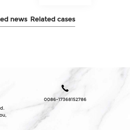
ted news
Related cases
0086-17368152786
d.
ou,