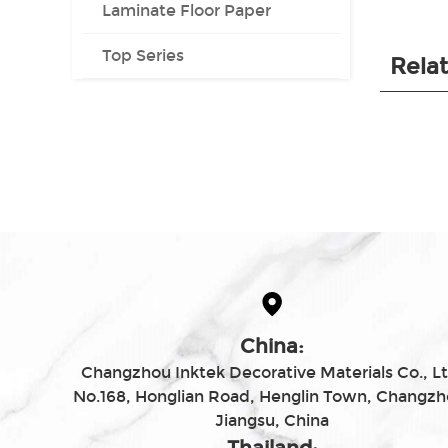
Laminate Floor Paper
Top Series
Rela
China:
Changzhou Inktek Decorative Materials Co., Lt
No.168, Honglian Road, Henglin Town, Changzh
Jiangsu, China
Thailand: