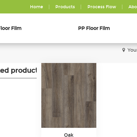
Home
Products
Process Flow
Abo
loor Film
PP Floor Film
You
ted products
Oak